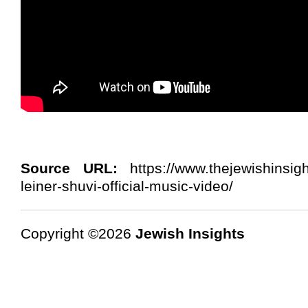
Source URL:
https://www.thejewishinsig
leiner-shuvi-official-music-video/
Copyright ©2026
Jewish Insights