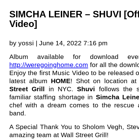
SIMCHA LEINER – SHUVI [Off
Video]
by yossi | June 14, 2022 7:16 pm
Album available for download eve
http://weregoinghome.com
for all the downl
Enjoy the first Music Video to be released 
latest album
HOME
! Shot on location at
Street Grill
in NYC.
Shuvi
follows the s
familiar staffing shortage in
Simcha Leine
chef with a dream comes to the rescue 
band.
A Special Thank You to Sholom Vegh, Ste
amazing team at Wall Street Grill!