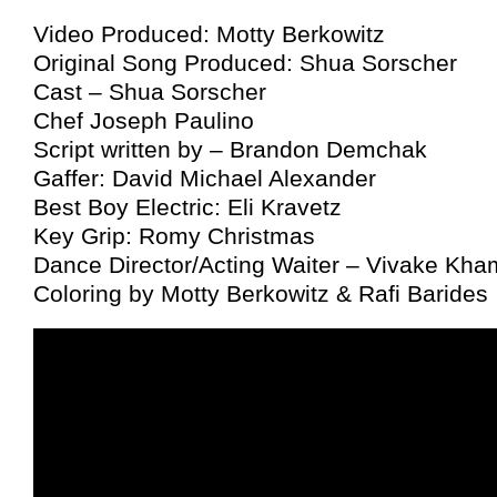
Video Produced: Motty Berkowitz
Original Song Produced: Shua Sorscher
Cast – Shua Sorscher
Chef Joseph Paulino
Script written by – Brandon Demchak
Gaffer: David Michael Alexander
Best Boy Electric: Eli Kravetz
Key Grip: Romy Christmas
Dance Director/Acting Waiter – Vivake Kh
Coloring by Motty Berkowitz & Rafi Barides