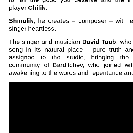
player
Chilik
.
Shmulik
, he creates – composer – with 
singer heartless.
The singer and musician
David Taub
, who
song in its natural place – pure truth an
assigned to the studio, bringing th
community of Barditchev, who joined wi
awakening to the words and repentance and