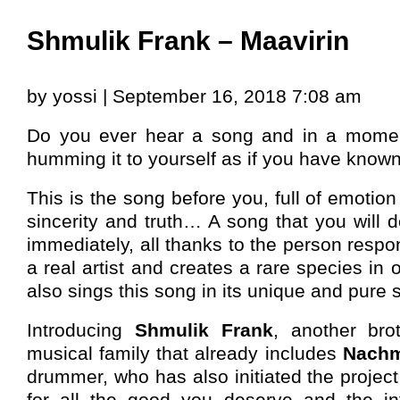
Shmulik Frank – Maavirin
by yossi | September 16, 2018 7:08 am
Do you ever hear a song and in a momen
humming it to yourself as if you have known
This is the song before you, full of emotion 
sincerity and truth… A song that you will d
immediately, all thanks to the person respon
a real artist and creates a rare species in
also sings this song in its unique and pure s
Introducing
Shmulik Frank
, another bro
musical family that already includes
Nach
drummer, who has also initiated the project
for all the good you deserve and the inte