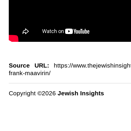
Source URL:
https://www.thejewishinsigh
frank-maavirin/
Copyright ©2026
Jewish Insights