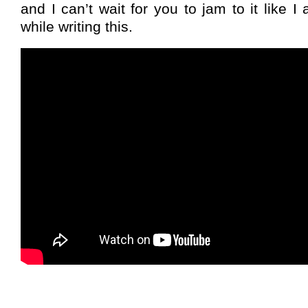
and I can’t wait for you to jam to it like 
while writing this.