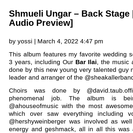
Shmueli Ungar – Back Stage
Audio Preview]
by yossi | March 4, 2022 4:47 pm
This album features my favorite wedding s
3 years, including Our
Bar Ilai
, the music
done by this new young very talented gu
leader and arranger of the @sheakallerban
Choirs was done by @david.taub.off
phenomenal job. The album is bei
@ahouseofmusic with the most awesome @
which over saw everything including v
@hershyweinberger was involved as well b
energy and geshmack, all in all this was 