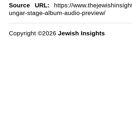
Source URL:
https://www.thejewishinsigh
ungar-stage-album-audio-preview/
Copyright ©2026
Jewish Insights