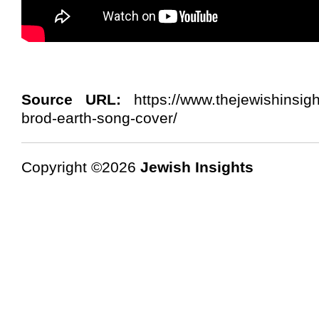
Source URL:
https://www.thejewishinsig
brod-earth-song-cover/
Copyright ©2026
Jewish Insights