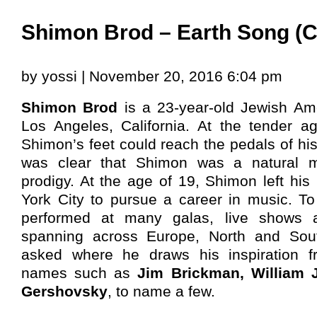
Shimon Brod – Earth Song (C
by yossi | November 20, 2016 6:04 pm
Shimon Brod
is a 23-year-old Jewish Ame
Los Angeles, California. At the tender ag
Shimon’s feet could reach the pedals of his
was clear that Shimon was a natural m
prodigy. At the age of 19, Shimon left hi
York City to pursue a career in music. T
performed at many galas, live shows 
spanning across Europe, North and So
asked where he draws his inspiration f
names such as
Jim Brickman, William 
Gershovsky
, to name a few.