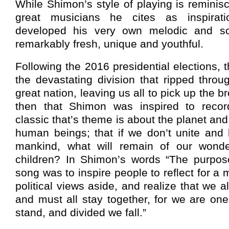
While Shimon’s style of playing is reminis
great musicians he cites as inspirat
developed his very own melodic and soul
remarkably fresh, unique and youthful.
Following the 2016 presidential elections, 
the devastating division that ripped throu
great nation, leaving us all to pick up the b
then that Shimon was inspired to recor
classic that’s theme is about the planet and
human beings; that if we don’t unite and l
mankind, what will remain of our wonder
children? In Shimon’s words “The purpose
song was to inspire people to reflect for a 
political views aside, and realize that we al
and must all stay together, for we are on
stand, and divided we fall.”