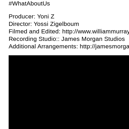
#WhatAboutUs
Producer: Yoni Z
Director: Yossi Zigelboum
Filmed and Edited: http://www.williammurra
Recording Studio:: James Morgan Studios
Additional Arrangements: http://jamesmor