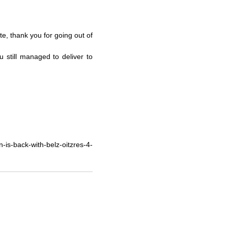
te, thank you for going out of
u still managed to deliver to
is-back-with-belz-oitzres-4-