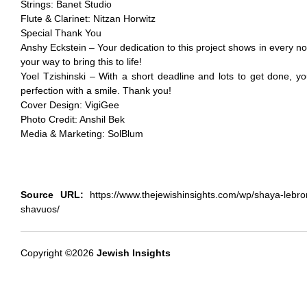
Strings: Banet Studio
Flute & Clarinet: Nitzan Horwitz
Special Thank You
Anshy Eckstein – Your dedication to this project shows in every no
your way to bring this to life!
Yoel Tzishinski – With a short deadline and lots to get done, yo
perfection with a smile. Thank you!
Cover Design: VigiGee
Photo Credit: Anshil Bek
Media & Marketing: SolBlum
Source URL:
https://www.thejewishinsights.com/wp/shaya-lebron-
shavuos/
Copyright ©2026
Jewish Insights