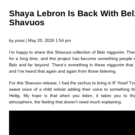
Shaya Lebron Is Back With Belz
Shavuos
by yossi | May 20, 2026 1:54 pm
I’m happy to share this Shavuos collection of Belz niggunim. T
for a long time, and this project has become something people re
Belz and far beyond. There’s something in these niggunim that s
and I’ve heard that again and again from those listening.
For this Shavuos release, I had the zechus to bring in R’ Yosef Tz
sweet voice of a child soloist adding their voice to something th
Heilig. My hope is that when you listen, it takes you to th
atmosphere, the feeling that doesn’t need much explaining.