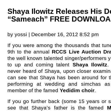
Shaya Ilowitz Releases His D
“Sameach” FREE DOWNLO
by yossi | December 16, 2012 8:52 pm
If you were among the thousands that tu
9th to the annual
RCCS Live Auction Dr
the well known talented singer/performers 
to up and coming talent
Shaya Ilowitz
.
never heard of Shaya, upon closer examin
can see that Shaya has been around for th
performing at wedding and simchas as
member of the famed
Yedidim choir
.
If you go further back (some 15 years or so
see that Shaya’s father is the famed
M