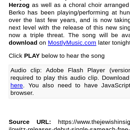
Herzog
as well as a choral choir arrange
Berko has been playing/performing at hu
over the last few years, and is now taking
next level with the release of this new si
now a triple threat. The song will be a
download
on
MostlyMusic.com
later tonigh
Click
PLAY
below to hear the song
Audio clip: Adobe Flash Player (versi
required to play this audio clip. Download
here
. You also need to have JavaScrip
browser.
Source URL:
https://www.thejewishinsi
ilowitz-releases-debut-single-sameach-free