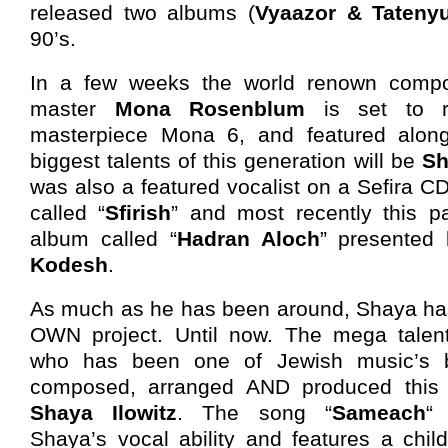
released two albums (
Vyaazor & Tateny
90’s.
In a few weeks the world renown compos
master
Mona Rosenblum
is set to re
masterpiece Mona 6, and featured alon
biggest talents of this generation will be
Sh
was also a featured vocalist on a Sefira CD
called “
Sfirish
” and most recently this 
album called “
Hadran Aloch
” presented
Kodesh
.
As much as he has been around, Shaya has 
OWN project. Until now. The mega tale
who has been one of Jewish music’s b
composed, arranged AND produced this 
Shaya Ilowitz
. The song “
Sameach
“
Shaya’s vocal ability and features a chi