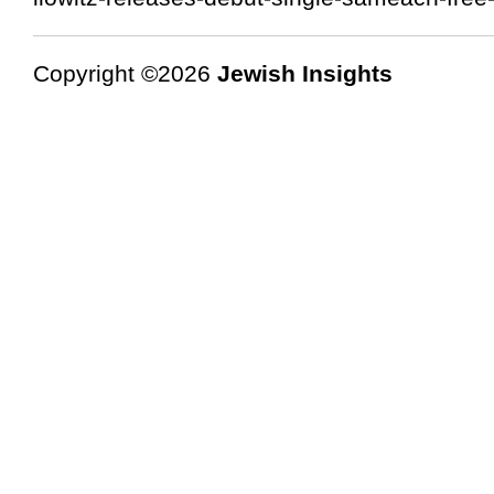
Copyright ©2026
Jewish Insights