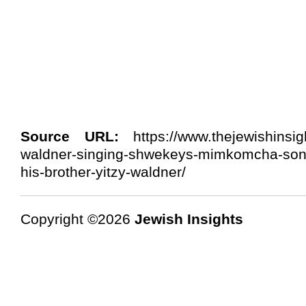
Source URL:
https://www.thejewishinsig
waldner-singing-shwekeys-mimkomcha-so
his-brother-yitzy-waldner/
Copyright ©2026
Jewish Insights