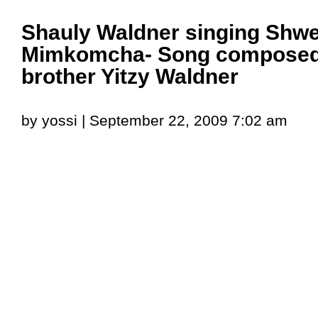
Shauly Waldner singing Shw
Mimkomcha- Song composed 
brother Yitzy Waldner
by yossi | September 22, 2009 7:02 am