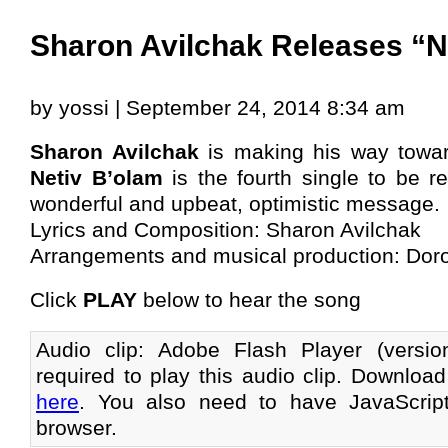
Sharon Avilchak Releases “N
by yossi | September 24, 2014 8:34 am
Sharon Avilchak
is making his way toward
Netiv B’olam
is the fourth single to be r
wonderful and upbeat, optimistic message.
Lyrics and Composition: Sharon Avilchak
Arrangements and musical production: Dor
Click
PLAY
below to hear the song
Audio clip: Adobe Flash Player (versi
required to play this audio clip. Download
here
. You also need to have JavaScrip
browser.