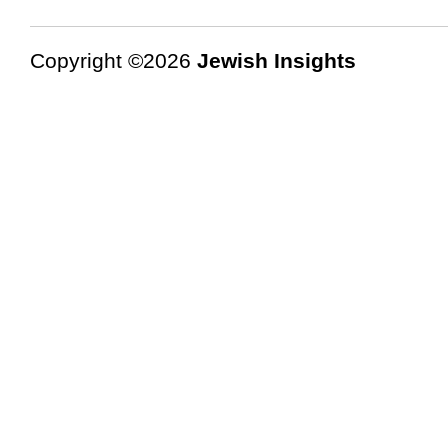
Copyright ©2026
Jewish Insights