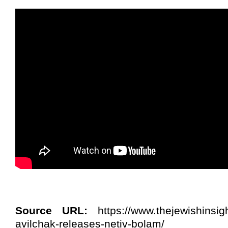
Source URL:
https://www.thejewishinsig
avilchak-releases-netiv-bolam/