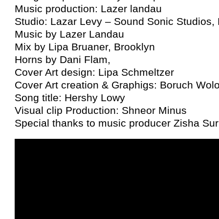
Music production: Lazer landau
Studio: Lazar Levy – Sound Sonic Studios,
Music by Lazer Landau
Mix by Lipa Bruaner, Brooklyn
Horns by Dani Flam,
Cover Art design: Lipa Schmeltzer
Cover Art creation & Graphigs: Boruch Wol
Song title: Hershy Lowy
Visual clip Production: Shneor Minus
Special thanks to music producer Zisha Sur