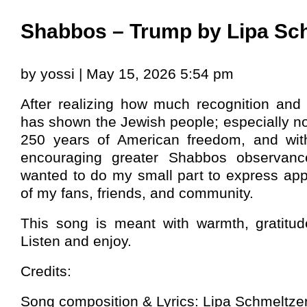
Shabbos – Trump by Lipa Sc
by yossi | May 15, 2026 5:54 pm
After realizing how much recognition and 
has shown the Jewish people; especially n
250 years of American freedom, and wit
encouraging greater Shabbos observan
wanted to do my small part to express app
of my fans, friends, and community.
This song is meant with warmth, gratitude
Listen and enjoy.
Credits:
Song composition & Lyrics: Lipa Schmeltze