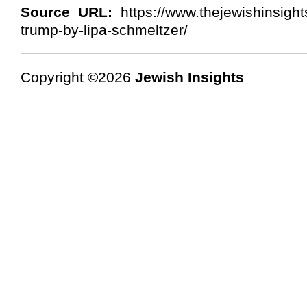
Source URL:
https://www.thejewishinsigh
trump-by-lipa-schmeltzer/
Copyright ©2026
Jewish Insights