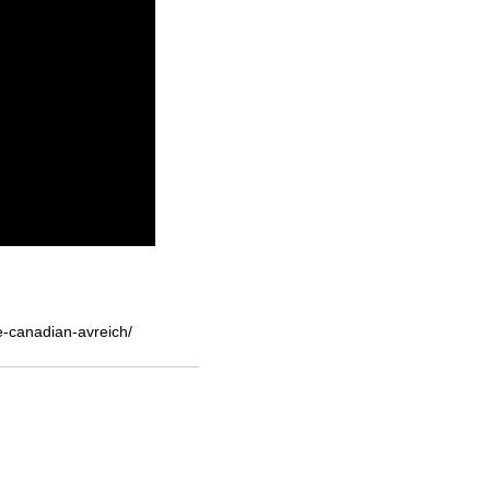
e-canadian-avreich/