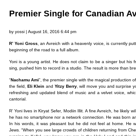
Premier Single for Canadian A
by yossi | August 16, 2016 6:44 pm
R’ Yoni Gross
, an Avreich with a heavenly voice, is currently putti
beginning of the road to a full album.
Yoni is a young artist. He does not claim to be a singer but his 
sing, pushed him to record in a studio. The result is more than bre
“
Nachamu Ami
”, the premier single with the magical production of
the field,
Eli Klein
and
Yitzy Berry
, will move you and surprise yo
refreshing and updated blend of music and a velvet voice, which 
cantorial.
R’ Yoni lives in Kiryat Sefer, Modiin Illit. A fine Avreich, he likely w
he has no smartphone nor a network connection. He was born an
In his words, it was pleasant but he did not feel at home. He 
Jews. “When you see large crowds of children returning from Ch