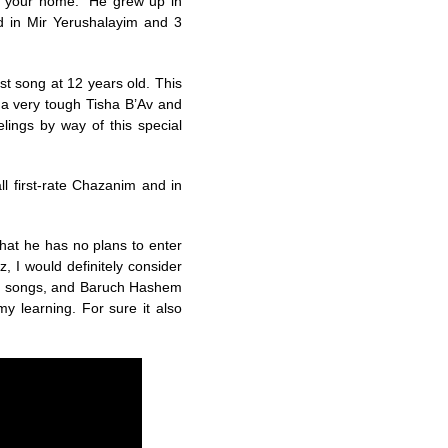
is your home.” He grew up in
d in Mir Yerushalayim and 3
st song at 12 years old. This
a very tough Tisha B’Av and
ings by way of this special
ll first-rate Chazanim and in
 that he has no plans to enter
tz, I would definitely consider
ny songs, and Baruch Hashem
my learning. For sure it also