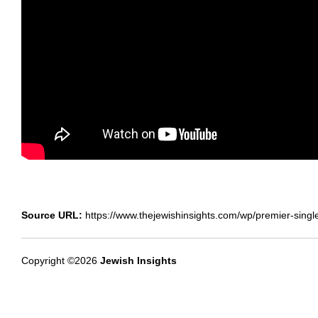
Source URL:
https://www.thejewishinsights.com/wp/premier-singl
Copyright ©2026
Jewish Insights