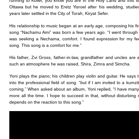
running to Kollel, you know you are in the Holy Land and this 
Ottawa but he moved to Eretz Yisroel after his wedding, studie
years later settled in the City of Torah, Kiryat Sefer.
His relationship to music began at an early age, composing his fir
song “Nachamu Ami” was born a few years ago. “I went through 
was seeking a Nechama, comfort. I found expression for my feel
song. This song is a comfort for me.”
His father, Zvi Gross, father-in-law, grandfather and uncles are a
such an atmosphere he was raised, Shira, Zimra and Simcha.
Yoni plays the piano; his children play violin and guitar. He says
into the professional field of song. “but if I am invited to a kumzi
coming.” When asked about an album, Yoni replied, “I have ma
more all the time. I hope to succeed in that, without disturbing 
depends on the reaction to this song.”