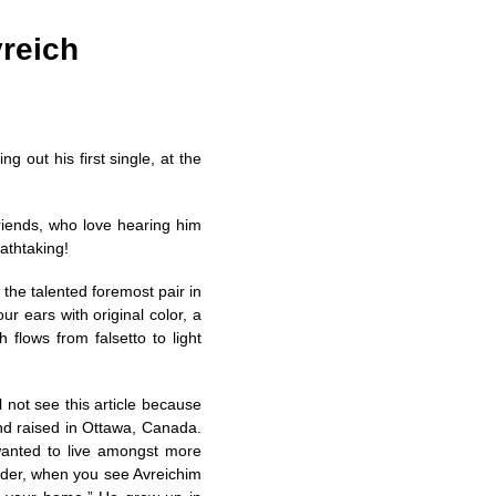
vreich
ng out his first single, at the
friends, who love hearing him
athtaking!
 the talented foremost pair in
ur ears with original color, a
flows from falsetto to light
ill not see this article because
d raised in Ottawa, Canada.
wanted to live amongst more
eder, when you see Avreichim