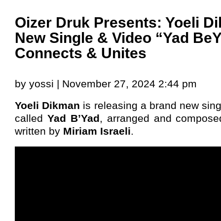
Oizer Druk Presents: Yoeli D
New Single & Video “Yad Be
Connects & Unites
by yossi | November 27, 2024 2:44 pm
Yoeli Dikman
is releasing a brand new sin
called
Yad B’Yad
, arranged and compos
written by
Miriam Israeli
.