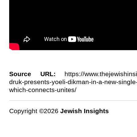
Source URL:
https://www.thejewishinsi
druk-presents-yoeli-dikman-in-a-new-singl
which-connects-unites/
Copyright ©2026
Jewish Insights