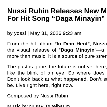
Nussi Rubin Releases New M
For Hit Song “Daga Minayin”
by yossi | May 31, 2026 9:23 am
From the hit album *
In Dein Hent
*,
Nuss
the visual release of “
Daga Minayin
“—a 
more than music; it is a source of pure stre
The past is gone, the future is not yet here
like the blink of an eye. So where does
Don’t look back at what happened. Don’t st
be. Live right here, right now.
Composed by Nussi Rubin
Music by Nussy Teitelbaum