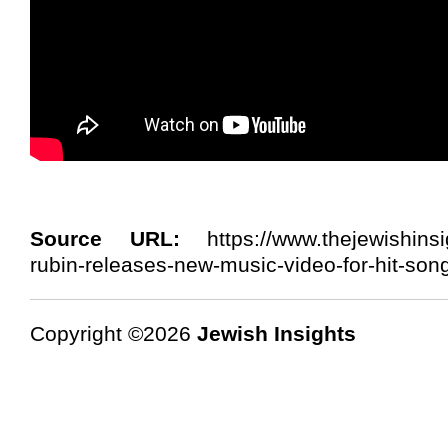
Source URL:
https://www.thejewishinsi
rubin-releases-new-music-video-for-hit-son
Copyright ©2026
Jewish Insights