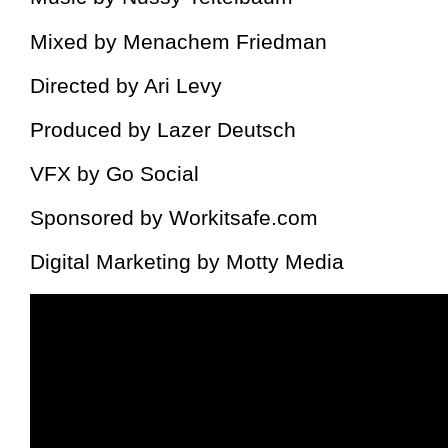
Mixed by Menachem Friedman
Directed by Ari Levy
Produced by Lazer Deutsch
VFX by Go Social
Sponsored by Workitsafe.com
Digital Marketing by Motty Media