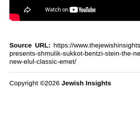
Source URL:
https://www.thejewishinsights
presents-shmulik-sukkot-bentzi-stein-the-n
new-elul-classic-emet/
Copyright ©2026
Jewish Insights