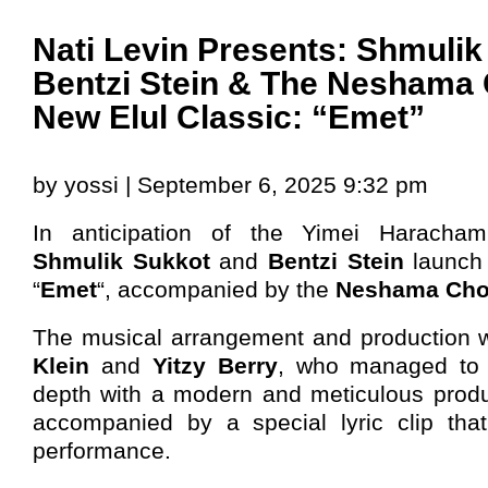
Nati Levin Presents: Shmulik
Bentzi Stein & The Neshama 
New Elul Classic: “Emet”
by yossi | September 6, 2025 9:32 pm
In anticipation of the Yimei Haracha
Shmulik Sukkot
and
Bentzi Stein
launch 
“
Emet
“, accompanied by the
Neshama Cho
The musical arrangement and production 
Klein
and
Yitzy Berry
, who managed to 
depth with a modern and meticulous produ
accompanied by a special lyric clip tha
performance.