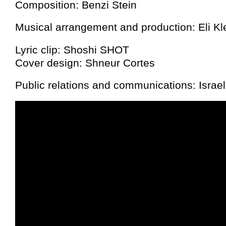
Composition: Benzi Stein
Musical arrangement and production: Eli Kle
Lyric clip: Shoshi SHOT
Cover design: Shneur Cortes
Public relations and communications: Israe