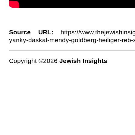
Source URL:
https://www.thejewishinsi
yanky-daskal-mendy-goldberg-heiliger-reb-
Copyright ©2026
Jewish Insights