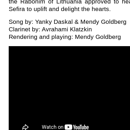
the Rabonim of Lithuania approved to he
Sefira to uplift and delight the hearts.
Song by: Yanky Daskal & Mendy Goldberg
Clarinet by: Avrahami Klatzkin
Rendering and playing: Mendy Goldberg