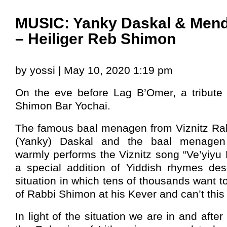
MUSIC: Yanky Daskal & Men
– Heiliger Reb Shimon
by yossi | May 10, 2020 1:19 pm
On the eve before Lag B’Omer, a tribute
Shimon Bar Yochai.
The famous baal menagen from Viznitz Ra
(Yanky) Daskal and the baal menage
warmly performs the Viznitz song “Ve’yiyu
a special addition of Yiddish rhymes desc
situation in which tens of thousands want t
of Rabbi Shimon at his Kever and can’t this
In light of the situation we are in and afte