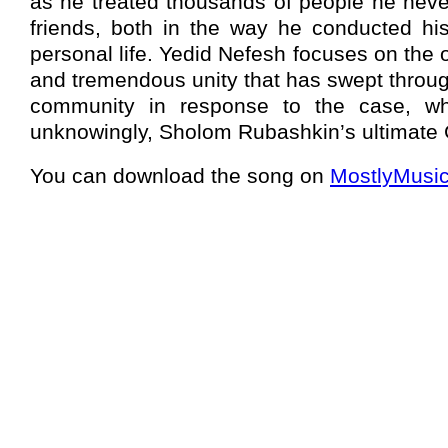
as he treated thousands of people he neve
friends, both in the way he conducted hi
personal life. Yedid Nefesh focuses on the 
and tremendous unity that has swept throug
community in response to the case, w
unknowingly, Sholom Rubashkin’s ultimate
You can download the song on
MostlyMusi