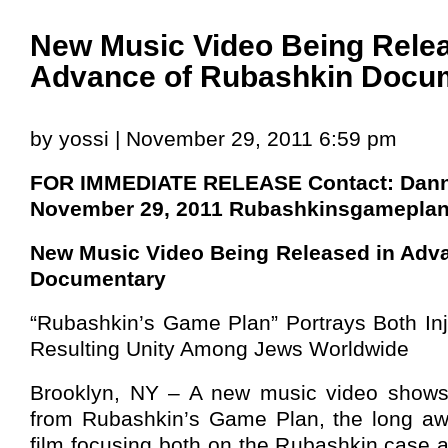
New Music Video Being Relea
Advance of Rubashkin Docu
by yossi | November 29, 2011 6:59 pm
FOR IMMEDIATE RELEASE Contact: Dann
November 29, 2011
Rubashkinsgamepla
New Music Video Being Released in Adv
Documentary
“Rubashkin’s Game Plan” Portrays Both Inj
Resulting Unity Among Jews Worldwide
Brooklyn, NY – A new music video shows 
from Rubashkin’s Game Plan, the long aw
film focusing both on the Rubashkin case a