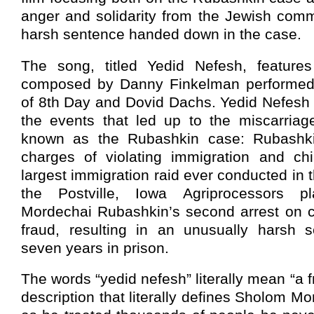
anger and solidarity from the Jewish comm
harsh sentence handed down in the case.
The song, titled Yedid Nefesh, features
composed by Danny Finkelman performed
of 8th Day and Dovid Dachs. Yedid Nefesh 
the events that led up to the miscarriage
known as the Rubashkin case: Rubashkin’
charges of violating immigration and chi
largest immigration raid ever conducted in 
the Postville, Iowa Agriprocessors 
Mordechai Rubashkin’s second arrest on ch
fraud, resulting in an unusually harsh 
seven years in prison.
The words “yedid nefesh” literally mean “a fr
description that literally defines Sholom M