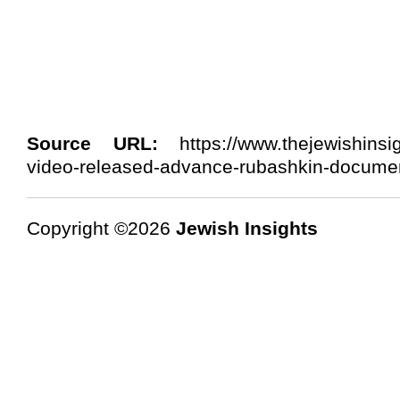
Source URL:
https://www.thejewishinsi
video-released-advance-rubashkin-documen
Copyright ©2026
Jewish Insights