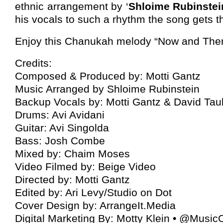
ethnic arrangement by ‘
Shloime Rubinstei
his vocals to such a rhythm the song gets t
Enjoy this Chanukah melody “Now and The
Credits:
Composed & Produced by: Motti Gantz
Music Arranged by Shloime Rubinstein
Backup Vocals by: Motti Gantz & David Tau
Drums: Avi Avidani
Guitar: Avi Singolda
Bass: Josh Combe
Mixed by: Chaim Moses
Video Filmed by: Beige Video
Directed by: Motti Gantz
Edited by: Ari Levy/Studio on Dot
Cover Design by: ArrangeIt.Media
Digital Marketing By: Motty Klein • @Musi