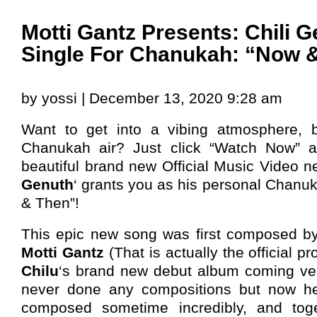
Motti Gantz Presents: Chili 
Single For Chanukah: “Now 
by yossi | December 13, 2020 9:28 am
Want to get into a vibing atmosphere, b
Chanukah air? Just click “Watch Now” a
beautiful brand new Official Music Video ne
Genuth
‘ grants you as his personal Chanuk
& Then”!
This epic new song was first composed by
Motti Gantz
(That is actually the official pr
Chilu
‘s brand new debut album coming v
never done any compositions but now h
composed sometime incredibly, and toget