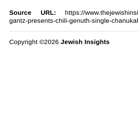
Source URL:
https://www.thejewishinsi
gantz-presents-chili-genuth-single-chanuka
Copyright ©2026
Jewish Insights