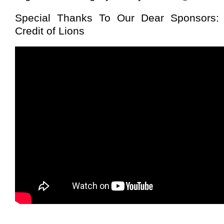
Special Thanks To Our Dear Sponsors: 
Credit of Lions