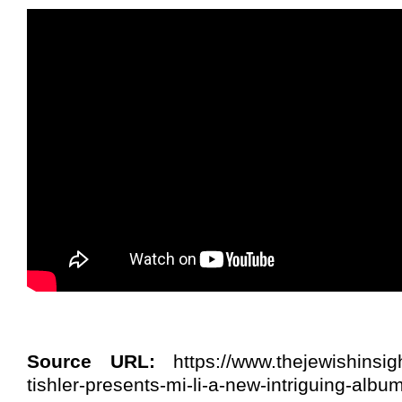
Source URL:
https://www.thejewishinsi
tishler-presents-mi-li-a-new-intriguing-album