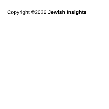
Copyright ©2026
Jewish Insights