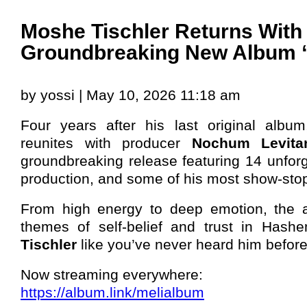
Moshe Tischler Returns With
Groundbreaking New Album 
by yossi | May 10, 2026 11:18 am
Four years after his last original albu
reunites with producer
Nochum Levita
groundbreaking release featuring 14 unforg
production, and some of his most show-stop
From high energy to deep emotion, the a
themes of self-belief and trust in Hash
Tischler
like you’ve never heard him before
Now streaming everywhere:
https://album.link/melialbum