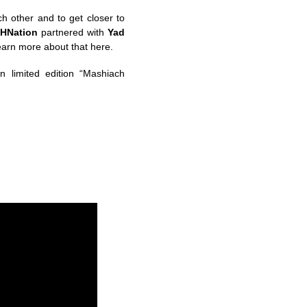
h other and to get closer to
HNation
partnered with
Yad
learn more about that here.
n limited edition “Mashiach