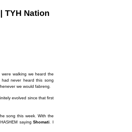
| TYH Nation
we were walking we heard the
 had never heard this song
 whenever we would fabreng.
nitely evolved since that first
he song this week. With the
om HASHEM saying
Shomati
. I