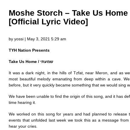
Moshe Storch – Take Us Home 
[Official Lyric Video]
by yossi | May 3, 2021 5:29 am
TYH Nation Presents
Take Us Home / שמעתי
It was a dark night, in the hills of Tzfat, near Meron, and as 
most beautiful melody emanating from deep within a cave. We
before, but it very quickly became something that we would sing
We have been unable to find the origin of this song, and it has defi
time hearing it.
We worked on this song for years and had planned to release t
events that unfolded last week we took this as a message fr
hear your cries.