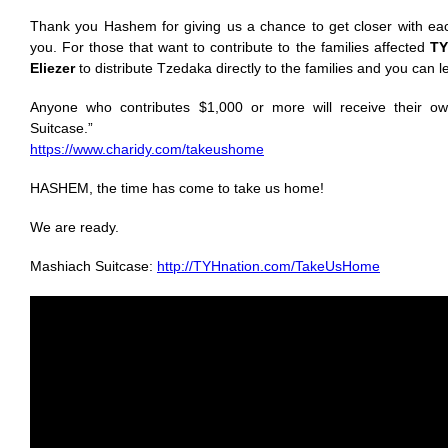
Thank you Hashem for giving us a chance to get closer with eac
you. For those that want to contribute to the families affected
TY
Eliezer
to distribute Tzedaka directly to the families and you can 
Anyone who contributes $1,000 or more will receive their ow
Suitcase.”
https://www.charidy.com/takeushome
HASHEM, the time has come to take us home!
We are ready.
Mashiach Suitcase:
http://TYHnation.com/TakeUsHome