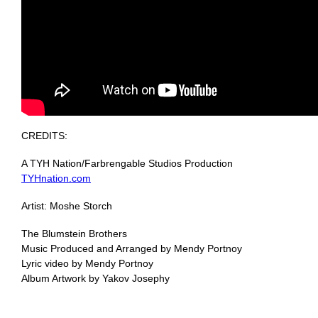
CREDITS:
A TYH Nation/Farbrengable Studios Production
TYHnation.com
Artist: Moshe Storch
The Blumstein Brothers
Music Produced and Arranged by Mendy Portnoy
Lyric video by Mendy Portnoy
Album Artwork by Yakov Josephy