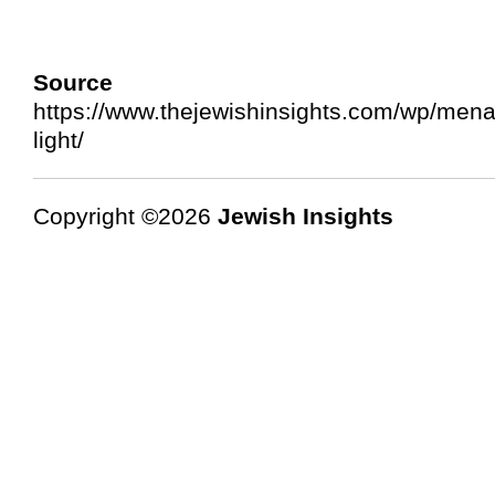
Source 
https://www.thejewishinsights.com/wp/mena
light/
Copyright ©2026
Jewish Insights