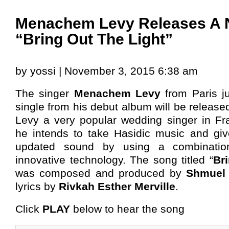
Menachem Levy Releases A 
“Bring Out The Light”
by yossi | November 3, 2015 6:38 am
The singer
Menachem Levy
from Paris j
single from his debut album will be released
Levy a very popular wedding singer in Fra
he intends to take Hasidic music and gi
updated sound by using a combinati
innovative technology. The song titled “
Br
was composed and produced by
Shmuel 
lyrics by
Rivkah Esther Merville
.
Click
PLAY
below to hear the song