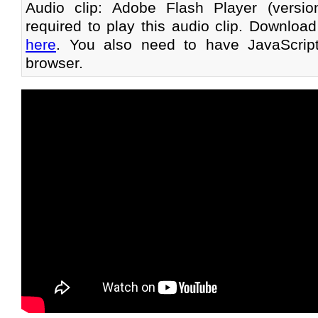
Audio clip: Adobe Flash Player (versi
required to play this audio clip. Download
here
. You also need to have JavaScrip
browser.