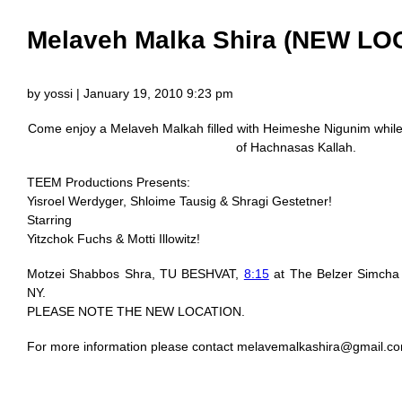
Melaveh Malka Shira (NEW LO
by yossi | January 19, 2010 9:23 pm
Come enjoy a Melaveh Malkah filled with Heimeshe Nigunim while 
of Hachnasas Kallah.
TEEM Productions Presents:
Yisroel Werdyger, Shloime Tausig & Shragi Gestetner!
Starring
Yitzchok Fuchs & Motti Illowitz!
Motzei Shabbos Shra, TU BESHVAT,
8:15
at The Belzer Simcha 
NY.
PLEASE NOTE THE NEW LOCATION.
For more information please contact
melavemalkashira@gmail.c