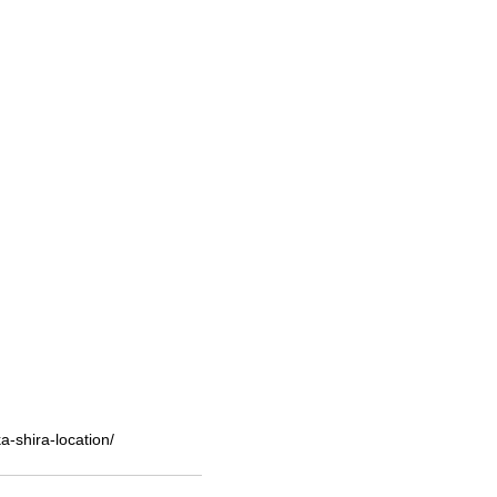
-shira-location/