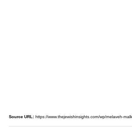
Source URL:
https://www.thejewishinsights.com/wp/melaveh-malka