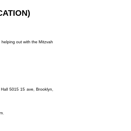
CATION)
helping out with the Mitzvah
Hall 5015 15 ave, Brooklyn,
om
.