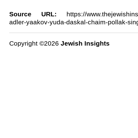
Source URL:
https://www.thejewishins
adler-yaakov-yuda-daskal-chaim-pollak-sin
Copyright ©2026
Jewish Insights