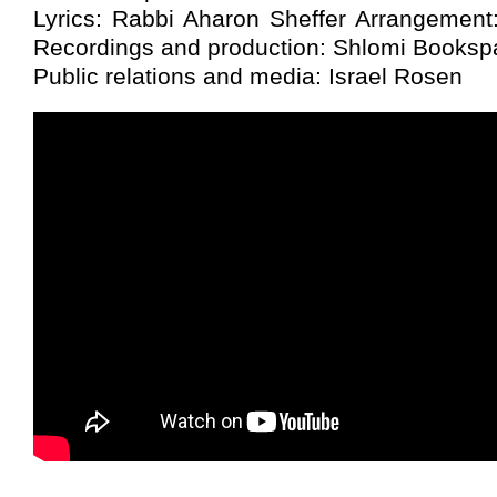
Lyrics: Rabbi Aharon Sheffer Arrangement
Recordings and production: Shlomi Booksp
Public relations and media: Israel Rosen