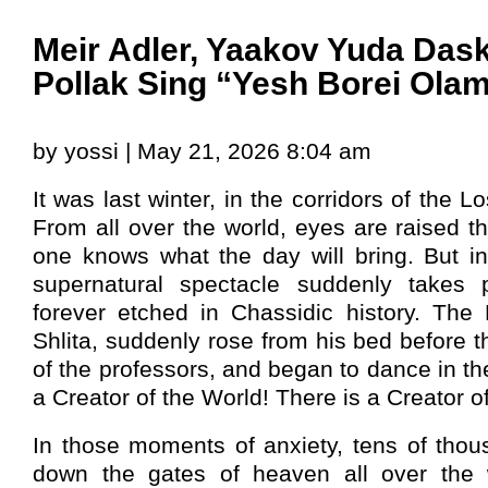
Meir Adler, Yaakov Yuda Das
Pollak Sing “Yesh Borei Olam
by yossi | May 21, 2026 8:04 am
It was last winter, in the corridors of the L
From all over the world, eyes are raised th
one knows what the day will bring. But i
supernatural spectacle suddenly takes p
forever etched in Chassidic history. The 
Shlita, suddenly rose from his bed before 
of the professors, and began to dance in th
a Creator of the World! There is a Creator o
In those moments of anxiety, tens of thou
down the gates of heaven all over the 