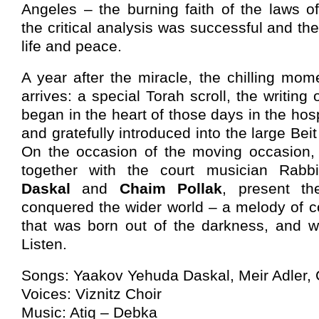
Angeles – the burning faith of the laws o
the critical analysis was successful and th
life and peace.
A year after the miracle, the chilling mom
arrives: a special Torah scroll, the writin
began in the heart of those days in the hospi
and gratefully introduced into the large Beit
On the occasion of the moving occasion
together with the court musician Rab
Daskal
and
Chaim Pollak
, present the
conquered the wider world – a melody of c
that was born out of the darkness, and wi
Listen.
Songs: Yaakov Yehuda Daskal, Meir Adler, 
Voices: Viznitz Choir
Music: Atiq – Debka