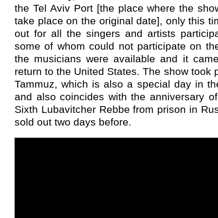
the Tel Aviv Port [the place where the sh
take place on the original date], only this 
out for all the singers and artists partici
some of whom could not participate on the
the musicians were available and it came
return to the United States. The show took 
Tammuz, which is also a special day in t
and also coincides with the anniversary of
Sixth Lubavitcher Rebbe from prison in Ru
sold out two days before.