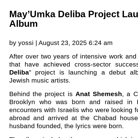
May’Umka Deliba Project La
Album
by yossi | August 23, 2025 6:24 am
After over two years of intensive work and 
that have achieved cross-sector succes
Deliba
” project is launching a debut al
Jewish music artists.
Behind the project is
Anat Shemesh
, a 
Brooklyn who was born and raised in Is
encounters with Israelis who were looking f
abroad and arrived at the Chabad house
husband founded, the lyrics were born.