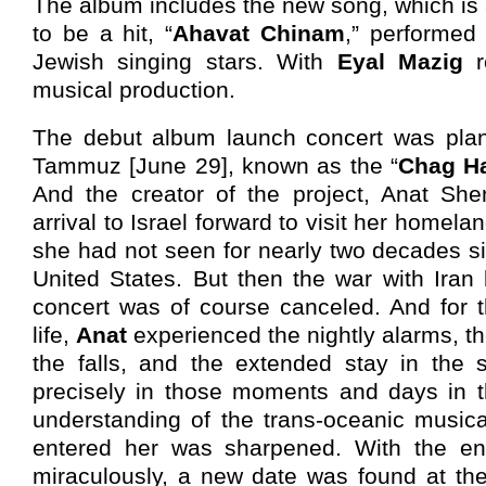
The album includes the new song, which is
to be a hit, “
Ahavat Chinam
,” performed
Jewish singing stars. With
Eyal Mazig
r
musical production.
The debut album launch concert was plan
Tammuz [June 29], known as the “
Chag H
And the creator of the project, Anat Sh
arrival to Israel forward to visit her homela
she had not seen for nearly two decades sin
United States. But then the war with Iran
concert was of course canceled. And for th
life,
Anat
experienced the nightly alarms, th
the falls, and the extended stay in the s
precisely in those moments and days in th
understanding of the trans-oceanic musica
entered her was sharpened. With the en
miraculously, a new date was found at the