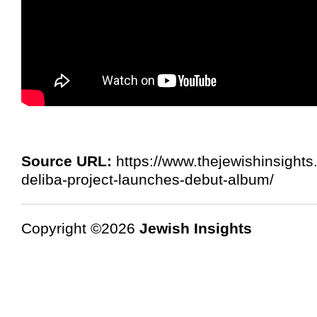
Source URL:
https://www.thejewishinsigh
deliba-project-launches-debut-album/
Copyright ©2026
Jewish Insights