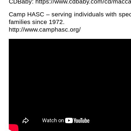
CDBaby: https://www.cdbaby.com/cd/macc
Camp HASC – serving individuals with spec
families since 1972.
http://www.camphasc.org/