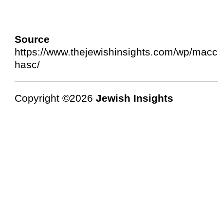
Source 
https://www.thejewishinsights.com/wp/mac
hasc/
Copyright ©2026
Jewish Insights