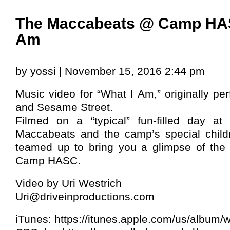
The Maccabeats @ Camp HAS
Am
by yossi | November 15, 2016 2:44 pm
Music video for “What I Am,” originally per
and Sesame Street.
Filmed on a “typical” fun-filled day 
Maccabeats and the camp’s special child
teamed up to bring you a glimpse of the
Camp HASC.
Video by Uri Westrich
Uri@driveinproductions.com
iTunes: https://itunes.apple.com/us/album