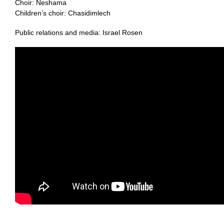
Choir: Neshama
Children’s choir: Chasidimlech
Public relations and media: Israel Rosen