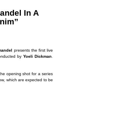
andel In A
anim”
mandel
presents the first live
nducted by
Yoeli Dickman
.
the opening shot for a series
how, which are expected to be