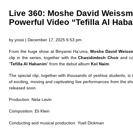
Live 360: Moshe David Weissm
Powerful Video “Tefilla Al Hab
by yossi | December 17, 2025 6:53 pm
From the huge show at Binyanei Ha’uma,
Moshe David Weiss
clip in the series, together with the
Chasidimlech Choir
and co
“
Tefilla Al Habanim
” from the debut album
Kol Naim
.
The special clip, together with thousands of yeshiva students, is 
of exciting, moving and captivating live performances from the s
released soon.
Production: Neta Levin
Composition: Eli Klein
Conducting and musical production: Yoeli Dickman