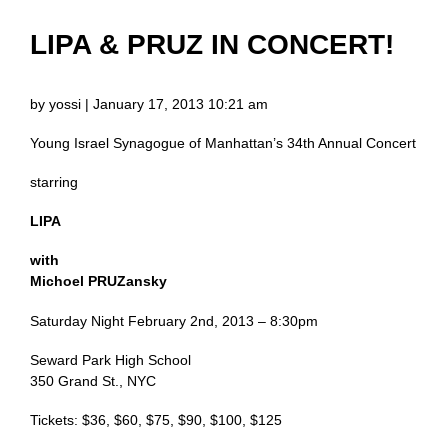
LIPA & PRUZ IN CONCERT!
by yossi | January 17, 2013 10:21 am
Young Israel Synagogue of Manhattan’s 34th Annual Concert
starring
LIPA
with
Michoel PRUZansky
Saturday Night February 2nd, 2013 – 8:30pm
Seward Park High School
350 Grand St., NYC
Tickets: $36, $60, $75, $90, $100, $125