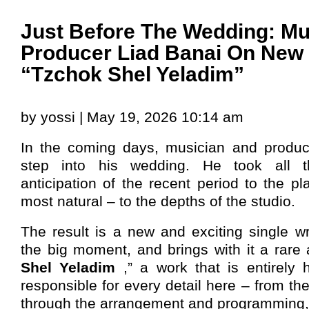
Just Before The Wedding: Mu
Producer Liad Banai On New 
“Tzchok Shel Yeladim”
by yossi | May 19, 2026 10:14 am
In the coming days, musician and produ
step into his wedding. He took all 
anticipation of the recent period to the p
most natural – to the depths of the studio.
The result is a new and exciting single wri
the big moment, and brings with it a rare 
Shel Yeladim
,” a work that is entirel
responsible for every detail here – from th
through the arrangement and programming, 