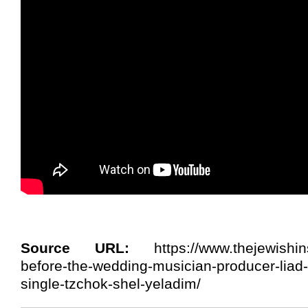
Source URL:
https://www.thejewishins
before-the-wedding-musician-producer-liad
single-tzchok-shel-yeladim/