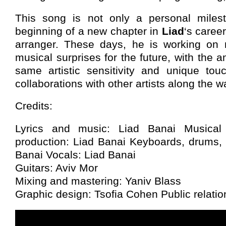
This song is not only a personal milest
beginning of a new chapter in
Liad
‘s caree
arranger. These days, he is working on 
musical surprises for the future, with the a
same artistic sensitivity and unique tou
collaborations with other artists along the w
Credits:
Lyrics and music: Liad Banai Musical
production: Liad Banai Keyboards, drums,
Banai Vocals: Liad Banai
Guitars: Aviv Mor
Mixing and mastering: Yaniv Blass
Graphic design: Tsofia Cohen Public relation