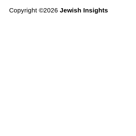
Copyright ©2026
Jewish Insights