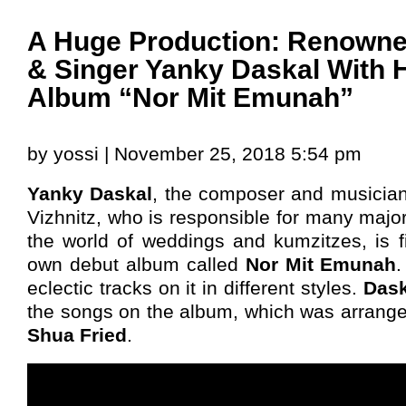
A Huge Production: Renown
& Singer Yanky Daskal With 
Album “Nor Mit Emunah”
by yossi | November 25, 2018 5:54 pm
Yanky Daskal
, the composer and musician
Vizhnitz, who is responsible for many major
the world of weddings and kumzitzes, is fi
own debut album called
Nor Mit Emunah
eclectic tracks on it in different styles.
Das
the songs on the album, which was arrang
Shua Fried
.