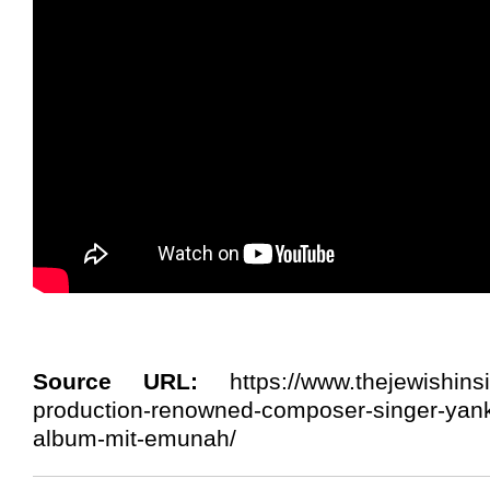
Source URL:
https://www.thejewishins
production-renowned-composer-singer-yank
album-mit-emunah/