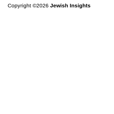
Copyright ©2026
Jewish Insights