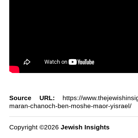
Source URL:
https://www.thejewishinsi
maran-chanoch-ben-moshe-maor-yisrael/
Copyright ©2026
Jewish Insights