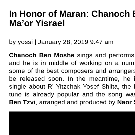
In Honor of Maran: Chanoch
Ma’or Yisrael
by yossi | January 28, 2019 9:47 am
Chanoch Ben Moshe
sings and performs 
and he is in middle of working on a numb
some of the best composers and arrangers
be released soon. In the meantime, he is
single about R’ Yitzchak Yosef Shlita, the
tune is already popular and the song wa
Ben Tzvi
, arranged and produced by
Naor 