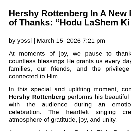
Hershy Rottenberg In A New 
of Thanks: “Hodu LaShem Ki
by yossi | March 15, 2026 7:21 pm
At moments of joy, we pause to than
countless blessings He grants us every da
families, our friends, and the privile
connected to Him.
In this special and uplifting moment, c
Hershy Rottenberg
performs his beautiful
with the audience during an emotio
celebration. The heartfelt singing c
atmosphere of gratitude, joy, and unity.