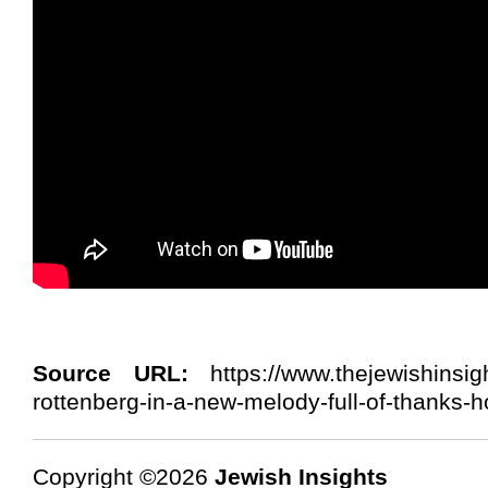
Source URL:
https://www.thejewishinsig
rottenberg-in-a-new-melody-full-of-thanks-h
Copyright ©2026
Jewish Insights