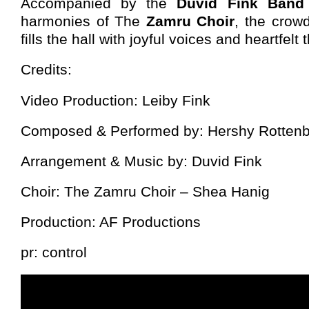
Accompanied by the
Duvid Fink Ban
harmonies of The
Zamru Choir
, the crow
fills the hall with joyful voices and heartfel
Credits:
Video Production: Leiby Fink
Composed & Performed by: Hershy Rotten
Arrangement & Music by: Duvid Fink
Choir: The Zamru Choir – Shea Hanig
Production: AF Productions
pr: control