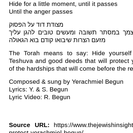
Hide for a little moment, until it passes
Until the anger passes
מצודת דוד על הפסוק
ורוצה לומר: סתרי עצמך במסתר תשובה ומעשי
מזעם הצרות שיבואו קודם בוא הגאולה
The Torah means to say: Hide yourself 
Teshuva and good deeds that will protect 
of the hardships that will come before the r
Composed & sung by Yerachmiel Begun
Lyrics: Y. & S. Begun
Lyric Video: R. Begun
Source URL:
https://www.thejewishinsig
protect-yerachmiel-begun/