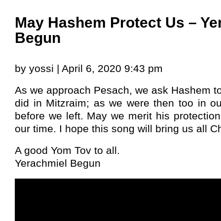
May Hashem Protect Us – Ye
Begun
by yossi | April 6, 2020 9:43 pm
As we approach Pesach, we ask Hashem to p
did in Mitzraim; as we were then too in o
before we left. May we merit his protectio
our time. I hope this song will bring us all C
A good Yom Tov to all.
Yerachmiel Begun