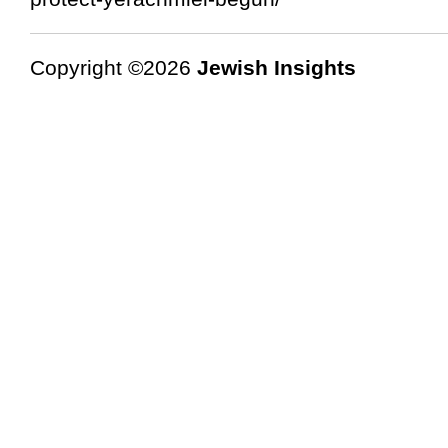
Copyright ©2026
Jewish Insights