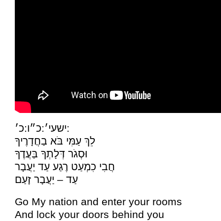
ישעי׳:כ״ו:כ׳:
לֵךְ עַמִּי בֹּא בַחֲדָרֶיךָ
וּסְגֹר דְּלָתְךָ בַּעֲדֶךָ
חֲבִי כִמְעַט רֶגַע עַד יַעֲבָר
עַד – יַעֲבָר זָעַם
Go My nation and enter your rooms
And lock your doors behind you