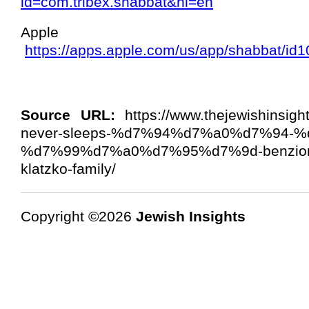
id=com.tribex.shabbat&hl=en
Appl
https://apps.apple.com/us/app/shabbat/i
Source URL:
https://www.thejewishinsig
never-sleeps-%d7%94%d7%a0%d7%94-
%d7%99%d7%a0%d7%95%d7%9d-benzion-l
klatzko-family/
Copyright ©2026
Jewish Insights