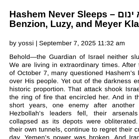
Hashem Never Sleeps – הנה לא ינום –
Benzion, Luzy, and Meyer Kla
by yossi | September 7, 2025 11:32 am
Behold—the Guardian of Israel neither sl
We are living in extraordinary times. After 
of October 7, many questioned Hashem’s l
over His people. Yet out of the darkness 
historic proportion. That attack shook Isra
the ring of fire that encircled her. And in 
short years, one enemy after another
Hezbollah’s leaders fell, their arsenal
collapsed as its depots were obliterated
their own tunnels, continue to regret their c
day. Yemen’s power was broken. And Ira