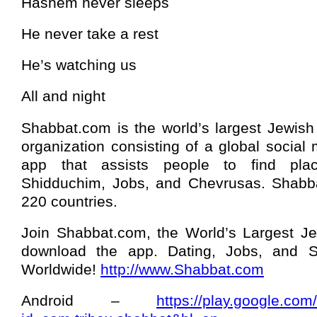
Hashem never sleeps
He never take a rest
He’s watching us
All and night
Shabbat.com is the world’s largest Jewish
organization consisting of a global social
app that assists people to find pla
Shidduchim, Jobs, and Chevrusas. Shabba
220 countries.
Join Shabbat.com, the World’s Largest J
download the app. Dating, Jobs, and Sh
Worldwide!
http://www.Shabbat.com
Android –
https://play.google.com