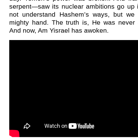
serpent—saw its nuclear ambitions go up
not understand Hashem’s ways, but we 
mighty hand. The truth is, He was never
And now, Am Yisrael has awoken.