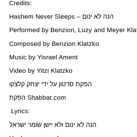
Credits:
Hashem Never Sleeps – הנה לא ינום
Performed by Benzion, Luzy and Meyer Kla
Composed by Benzion Klatzko
Music by Yisrael Ament
Video by Yitzi Klatzko
הפקת סרטון על ידי יצחק קלצקו
הפקת Shabbat.com
Lyrics:
הנה לא ינום ולא יישן שומר ישראל