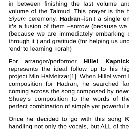
in between finishing the last volume and 
volume of the Talmud. This prayer is the hi
Siyum
ceremony.
Hadran
–isn’t a single 
it’s a fusion of them –sorrow (because we
(because we are immediately embarking o
through it ) and gratitude (for helping us un
‘end’ to learning Torah)
For arranger/performer
Hillel Kapnic
represents the ideal follow up to his hi
project Min HaMeitzar[1]. When Hillel went l
composition for Hadran, he searched fa
coming across the song composed by ne
Shuey’s composition to the words of t
perfect combination of simple yet powerful a
Once he decided to go with this song
K
handling not only the vocals, but ALL of t