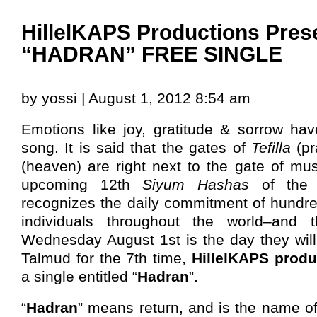
HillelKAPS Productions Pres
“HADRAN” FREE SINGLE
by yossi | August 1, 2012 8:54 am
Emotions like joy, gratitude & sorrow ha
song. It is said that the gates of
Tefilla
(pr
(heaven) are right next to the gate of mus
upcoming 12th
Siyum Hashas
of th
recognizes the daily commitment of hundre
individuals throughout the world–and t
Wednesday August 1st is the day they will
Talmud for the 7th time,
HillelKAPS produ
a single entitled “
Hadran
”.
“
Hadran
” means return, and is the name o