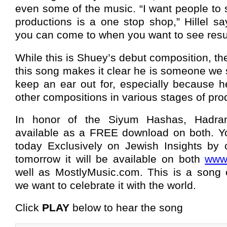
even some of the music. “I want people to 
productions is a one stop shop,” Hillel s
you can come to when you want to see resul
While this is Shuey’s debut composition, th
this song makes it clear he is someone we s
keep an ear out for, especially because 
other compositions in various stages of pro
In honor of the Siyum Hashas, Hadra
available as a FREE download on both. Y
today Exclusively on Jewish Insights by 
tomorrow it will be available on both
www.
well as MostlyMusic.com. This is a song o
we want to celebrate it with the world.
Click
PLAY
below to hear the song