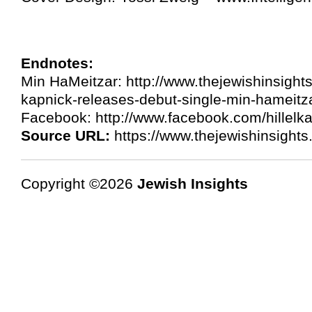
Endnotes:
Min HaMeitzar: http://www.thejewishinsights
kapnick-releases-debut-single-min-hameitz
Facebook: http://www.facebook.com/hillelk
Source URL:
https://www.thejewishinsight
Copyright ©2026
Jewish Insights