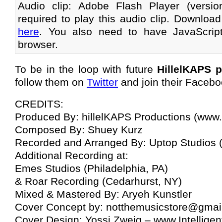
Audio clip: Adobe Flash Player (versi
required to play this audio clip. Download
here
. You also need to have JavaScrip
browser.
To be in the loop with future
HillelKAPS 
follow them on
Twitter
and join their Facebo
CREDITS:
Produced By: hillelKAPS Productions (www.
Composed By: Shuey Kurz
Recorded and Arranged By: Uptop Studios
Additional Recording at:
Emes Studios (Philadelphia, PA)
& Roar Recording (Cedarhurst, NY)
Mixed & Mastered By: Aryeh Kunstler
Cover Concept by:
notthemusicstore@gmai
Cover Design: Yossi Zweig – www.Intellige