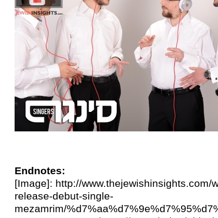
Endnotes:
[Image]: http://www.thejewishinsights.com/
release-debut-single-
mezamrim/%d7%aa%d7%9e%d7%95%d7