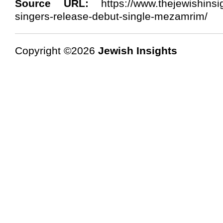
Source URL:
https://www.thejewishinsi
singers-release-debut-single-mezamrim/
Copyright ©2026
Jewish Insights