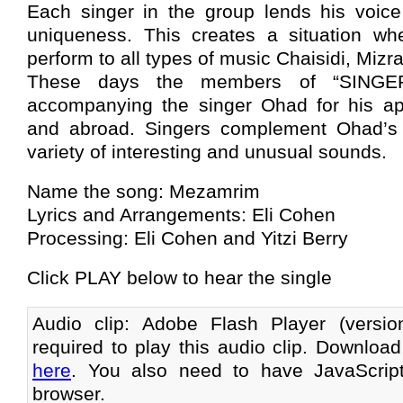
Each singer in the group lends his voice 
uniqueness. This creates a situation wh
perform to all types of music Chaisidi, Mizra
These days the members of “SINGERS
accompanying the singer Ohad for his ap
and abroad. Singers complement Ohad’s 
variety of interesting and unusual sounds.
Name the song: Mezamrim
Lyrics and Arrangements: Eli Cohen
Processing: Eli Cohen and Yitzi Berry
Click PLAY below to hear the single
Audio clip: Adobe Flash Player (versi
required to play this audio clip. Download
here
. You also need to have JavaScrip
browser.