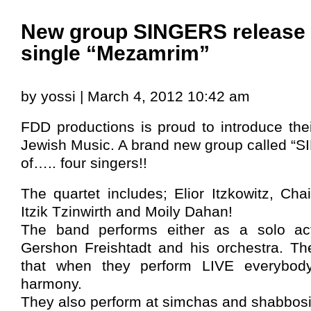
New group SINGERS release t
single “Mezamrim”
by yossi | March 4, 2012 10:42 am
FDD productions is proud to introduce their
Jewish Music. A brand new group called “S
of….. four singers!!
The quartet includes; Elior Itzkowitz, C
Itzik Tzinwirth and Moily Dahan!
The band performs either as a solo act
Gershon Freishtadt and his orchestra. Th
that when they perform LIVE everybody
harmony.
They also perform at simchas and shabbos