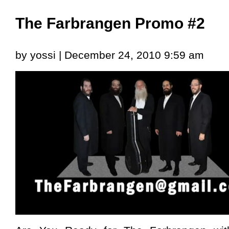
The Farbrangen Promo #2
by yossi | December 24, 2010 9:59 am