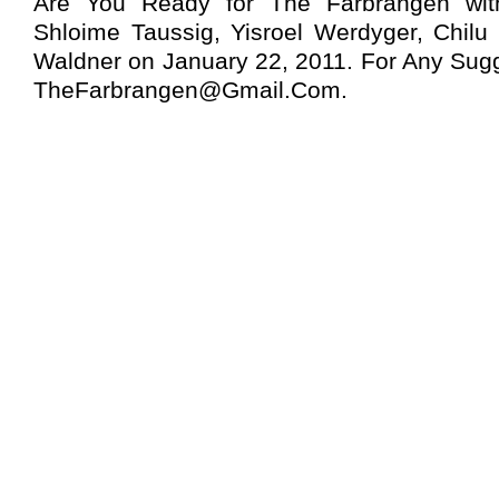
Are You Ready for The Farbrangen wit
Shloime Taussig, Yisroel Werdyger, Chil
Waldner on January 22, 2011. For Any Sugg
TheFarbrangen@Gmail.Com
.