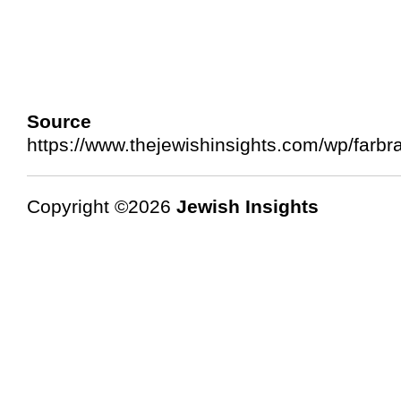
Source 
https://www.thejewishinsights.com/wp/farb
Copyright ©2026
Jewish Insights