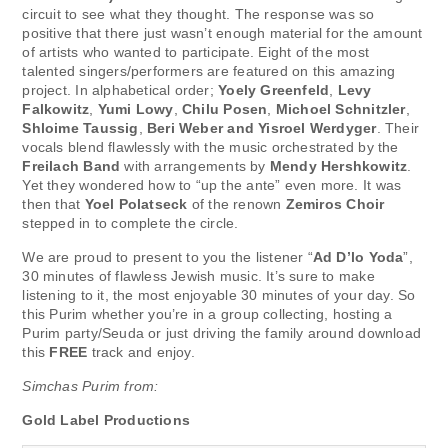
circuit to see what they thought. The response was so
positive that there just wasn’t enough material for the amount
of artists who wanted to participate. Eight of the most
talented singers/performers are featured on this amazing
project. In alphabetical order;
Yoely Greenfeld
,
Levy
Falkowitz
,
Yumi Lowy
,
Chilu Posen
,
Michoel Schnitzler
,
Shloime Taussig
,
Beri Weber and Yisroel Werdyger
. Their
vocals blend flawlessly with the music orchestrated by the
Freilach Band
with arrangements by
Mendy Hershkowitz
.
Yet they wondered how to “up the ante” even more. It was
then that
Yoel Polatseck
of the renown
Zemiros Choir
stepped in to complete the circle.
We are proud to present to you the listener “
Ad D’lo Yoda
”,
30 minutes of flawless Jewish music. It’s sure to make
listening to it, the most enjoyable 30 minutes of your day. So
this Purim whether you’re in a group collecting, hosting a
Purim party/Seuda or just driving the family around download
this
FREE
track and enjoy.
Simchas Purim from:
Gold Label Productions