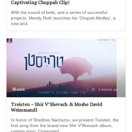
Captivating Chuppah Clip!
With the sound of bells, and a series of successful
projects, Mendy Roth launches his ‘Chupah Medley‘, a
new and
Music
2 weeks ago
Treisten – Shir V’Shevach & Moshe David
Weissmandl
In honor of Shabbos Nachamu, we present Treisten, the
first song from the brand-new Shir V’Shevach album,
coming soon. Composed