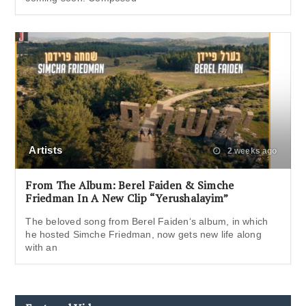
Artists
2 weeks ago
From The Album: Berel Faiden & Simche
Friedman In A New Clip “Yerushalayim”
The beloved song from Berel Faiden‘s album, in which
he hosted Simche Friedman, now gets new life along
with an