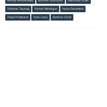
Mendy Hershkowitz
Michoel Schnitzler
Nachman Dryer
Shloime Taussig
Yisroel Werdyger
Yoely Greenfeld
Yoely Polatseck
Yumi Lowy
Zemiros Choir