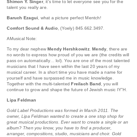
Shimon Y. Singer
, it’s time to let everyone see you for the
talent you really are.
Baruch Ezagui
, what a picture perfect Mentch!
Comfort Sound & Audio
, (Yoely) 845.662.3497.
AMusical Note:
To my dear nephew
Mendy Hershkowitz
.
Mendy
, there are
no words to express how proud of you we are (the credits will
pass on automatically… lol). You are one of the most talented
musicians that I have seen within the last 20 years of my
musical career. In a short time you have made a name for
yourself and have surpassed me in music knowledge.
Together with the multi-talented
Freilach Band
, you will
continue to grow and shape the future of Jewish music IY”H.
Lipa Feldman
Gold Label Productions was formed in March 2011. The
owner, Lipa Feldman wanted to create a one stop shop for
great musical productions. Ever want to create a single or an
album? Then you know, you have to find a producer,
arranger, compositions, studio, musicians and choir. Gold