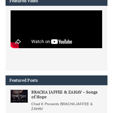
Featured Video
Featured Posts
BRACHA JAFFEE & ZAHAV – Songs
of Hope
Chad K Presents BRACHA JAFFEE &
ZAHAV