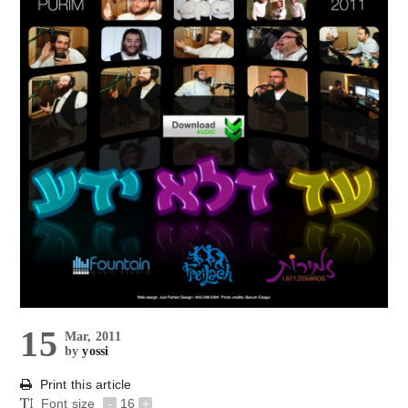
15
Mar, 2011
by
yossi
Print this article
Font size
-
16
+