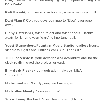
D’lo Yoda
”…
Ruli Ezrachi
, what more can be said, your name says it all.
Dani Flam & Co.
, you guys continue to “Blow” everyone
away.
Pinny Ostreicher
, talent, talent and talent again. Thanks
again for lending your “ears” to fine tune it all.
Yossi Blumenberg/Fountain Music Studio
, endless hours,
sleepless nights and limitless ears. Oh! That’s It?
Tuli Lichtenstein
, your devotion and availability around the
clock really moved the project forward.
Elimelech Fischer
, so much talent, always “Mit A
Shmeichel”.
My beloved son
Mendy
, keep on keeping on.
My brother
Mendy
, “always in tune”.
Yossi Zweig
, the best
P
urim
R
uv in town. (PR man)