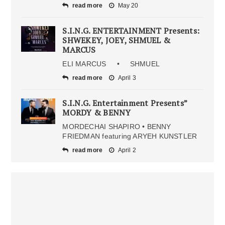
read more
May 20
S.I.N.G. ENTERTAINMENT Presents:
SHWEKEY, JOEY, SHMUEL &
MARCUS
ELI MARCUS • SHMUEL
read more
April 3
S.I.N.G. Entertainment Presents”
MORDY & BENNY
MORDECHAI SHAPIRO • BENNY
FRIEDMAN featuring ARYEH KUNSTLER
read more
April 2