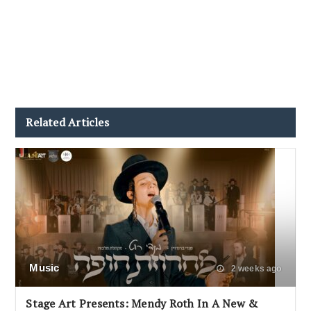
Related Articles
Music
2 weeks ago
Stage Art Presents: Mendy Roth In A New &