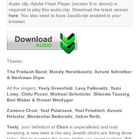
Audio clip: Adobe Flash Player (version 9 or above) is
required to play this audio clip. Download the latest version
here
. You also need to have JavaScript enabled in your
browser.
Thanks:
The Freilach Band
;
Mendy Hershkowitz
,
Avrumi Schreiber
& Nachman Dryer
.
All the singers;
Yoely Greenfeld
,
Levy Falkowitz
,
Yumi
Lowy
,
Chilu Posen
,
Michoel Schnitzler
,
Shloime Taussig
,
Beri Weber & Yisroel Werdyger
.
Zemiros Choir
:
Yoel Polatseck
,
Yoel Friedrich
,
Avrumi
Holczler
,
Mordechai Berkowitz
,
Usher Roth.
Yoely
, your definition of
Choir
is unparalleled and truly
amazing, a new twist in the way Jewish choirs are being done
today. Not to mention the many nights you spent working “
Ad