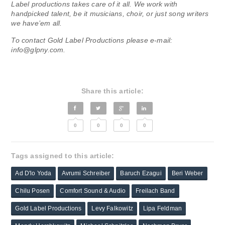
Label productions takes care of it all. We work with
handpicked talent, be it musicians, choir, or just song writers
we have’em all.
To contact Gold Label Productions please e-mail:
info@glpny.com
.
Share this article:
0
0
0
0
Tags assigned to this article:
Ad D'lo Yoda
Avrumi Schreiber
Baruch Ezagui
Beri Weber
Chilu Posen
Comfort Sound & Audio
Freilach Band
Gold Label Productions
Levy Falkowitz
Lipa Feldman