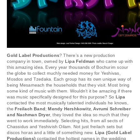
Gold Label Productions
? There’s a new production
company in town, owned by
Lipa Feldman
who came up with
this amazing idea. Every year thousands of Bochurim scour
the globe to collect muchly needed money for Yeshivas,
Mosdos and Tzedaka. Each group has its own unique way of
being Mesameach the households that they visit. Most bring
some kind of music with them. Wouldn’t it be amazing if there
was music specifically designed for this purpose? So
Lipa
contacted the most musically talented individuals he knows,
the
Freilach Band
;
Mendy Hershkowitz
,
Avrumi Schreiber
and Nachman Dryer
, they loved the idea so much that they
went to work immediately. Selecting hits, from all sects of
Chassidus and Yeshivish Oilam. Not just freilach sets but
discos horas and a little of something new.
Lipa (Gold Label
Productions)
contacted the hottest names in the wedding