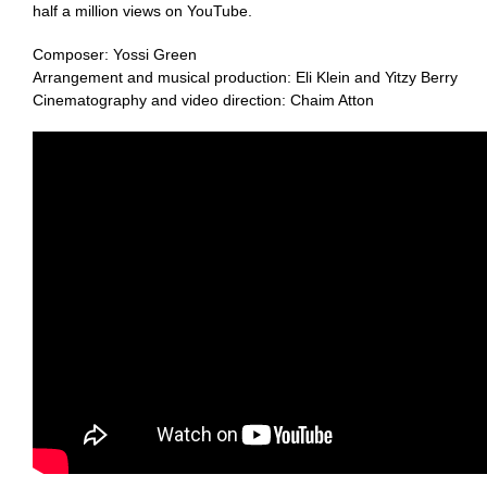
half a million views on YouTube.
Composer: Yossi Green
Arrangement and musical production: Eli Klein and Yitzy Berry
Cinematography and video direction: Chaim Atton