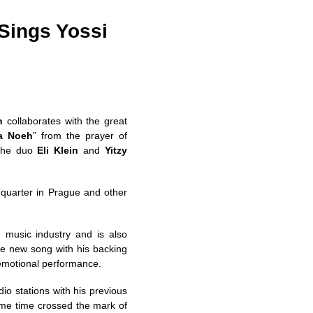
 Sings Yossi
n
collaborates with the great
a Noeh
” from the prayer of
 the duo
Eli Klein
and
Yitzy
quarter in Prague and other
music industry and is also
the new song with his backing
 emotional performance.
io stations with his previous
ame time crossed the mark of