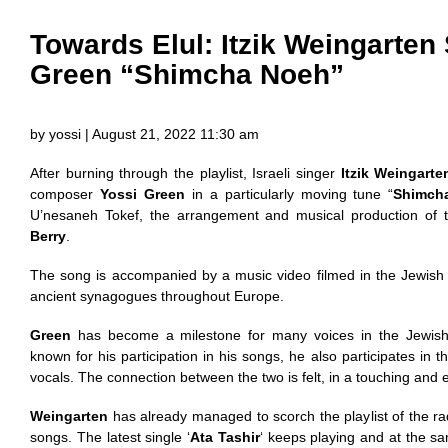
Towards Elul: Itzik Weingarten
Green “Shimcha Noeh”
by yossi | August 21, 2022 11:30 am
After burning through the playlist, Israeli singer
Itzik Weingarte
composer
Yossi Green
in a particularly moving tune “
Shimch
U’nesaneh Tokef, the arrangement and musical production of
Berry
.
The song is accompanied by a music video filmed in the Jewish 
ancient synagogues throughout Europe.
Green
has become a milestone for many voices in the Jewish 
known for his participation in his songs, he also participates in 
vocals. The connection between the two is felt, in a touching and
Weingarten
has already managed to scorch the playlist of the rad
songs. The latest single ‘
Ata Tashir
‘ keeps playing and at the s