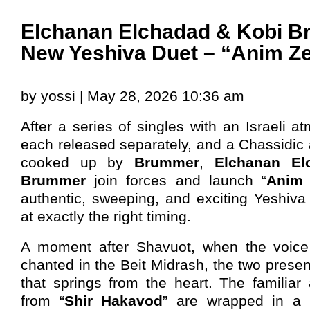
Elchanan Elchadad & Kobi B
New Yeshiva Duet – “Anim Z
by yossi | May 28, 2026 10:36 am
After a series of singles with an Israeli a
each released separately, and a Chassidic 
cooked up by
Brummer
,
Elchanan El
Brummer
join forces and launch “
Anim 
authentic, sweeping, and exciting Yeshiva
at exactly the right timing.
A moment after Shavuot, when the voice
chanted in the Beit Midrash, the two presen
that springs from the heart. The familia
from “
Shir Hakavod
” are wrapped in a