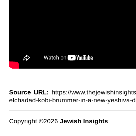
Source URL:
https://www.thejewishinsight
elchadad-kobi-brummer-in-a-new-yeshiva-d
Copyright ©2026
Jewish Insights