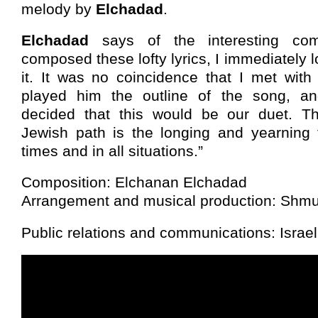
melody by
Elchadad
.
Elchadad
says of the interesting comp
composed these lofty lyrics, I immediately l
it. It was no coincidence that I met with
played him the outline of the song, a
decided that this would be our duet. T
Jewish path is the longing and yearning 
times and in all situations.”
Composition: Elchanan Elchadad
Arrangement and musical production: Shm
Public relations and communications: Israe