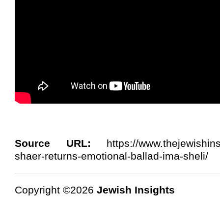
Source URL:
https://www.thejewishins
shaer-returns-emotional-ballad-ima-sheli/
Copyright ©2026
Jewish Insights