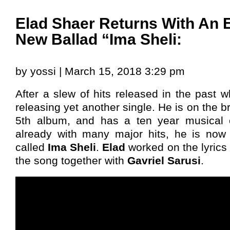
Elad Shaer Returns With An 
New Ballad “Ima Sheli:
by yossi | March 15, 2018 3:29 pm
After a slew of hits released in the past w
releasing yet another single. He is on the br
5th album, and has a ten year musical 
already with many major hits, he is now 
called
Ima Sheli
.
Elad
worked on the lyrics
the song together with
Gavriel Sarusi
.