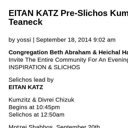
EITAN KATZ Pre-Slichos Kumz
Teaneck
by yossi | September 18, 2014 9:02 am
Congregation Beth Abraham & Heichal H
Invite The Entire Community For An Evenin
INSPIRATION & SLICHOS
Selichos lead by
EITAN KATZ
Kumzitz & Divrei Chizuk
Begins at 10:45pm
Selichos at 12:50am
Motzei Shabbos, September 20th