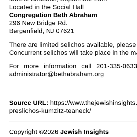
Located in the Social Hall
Congregation Beth Abraham
296 New Bridge Rd.
Bergenfield, NJ 07621
There are limited selichos available, please
Concurrent selichos will take place in the m
For more information call 201-335-06
administrator@bethabraham.org
Source URL:
https://www.thejewishinsights
preslichos-kumzitz-teaneck/
Copyright ©2026
Jewish Insights