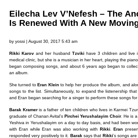
Eilecha Lev V’Nefesh – The Anc
Is Renewed With A New Movin
by yossi | August 30, 2017 5:43 am
Rikki Karov
and her husband
Tzviki
have 3 children and live 
medical clinic, but she is a musician in her heart, playing the pia
began composing songs, and about 6 years ago began to collect
an album.
She turned to
Eran Klein
to help her produce the album, and al
songs to the list. Simultaneously, to expand the listenership tha
and Eran began searching for a singer to perform these songs for
Barak Kramer
is a father of ten children who lives in Karmei Tzur
graduate of Chanan Avital’s
Pirchei Yerushalayim Choir
. He is 
Yeshiva in Yerushalayim on a day to day basis, and had been wo
with Eran while Eran was also working with
Rikki
.
Eran
presen
responded very positively to it.
Barak
says that
Rikki
’s songs are