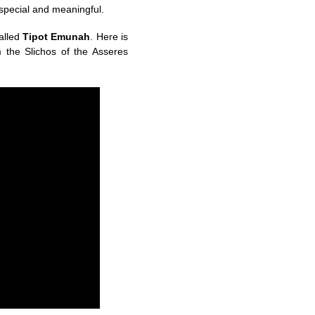
 special and meaningful.
alled
Tipot Emunah
. Here is
m the Slichos of the Asseres