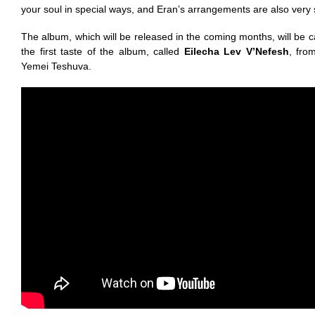
your soul in special ways, and Eran’s arrangements are also very
The album, which will be released in the coming months, will be c
the first taste of the album, called
Eilecha Lev V’Nefesh
, fro
Yemei Teshuva.