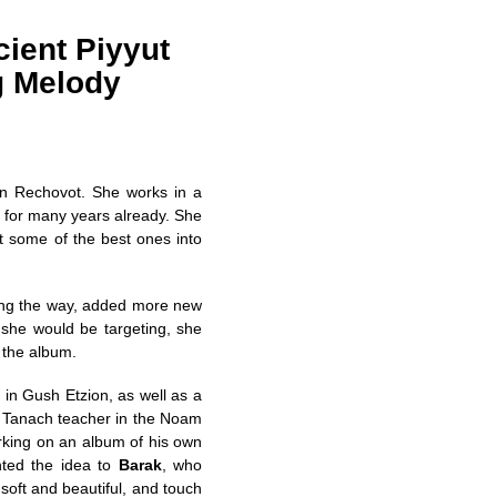
ient Piyyut
g Melody
in Rechovot. She works in a
no for many years already. She
 some of the best ones into
ong the way, added more new
t she would be targeting, she
 the album.
 in Gush Etzion, as well as a
a Tanach teacher in the Noam
rking on an album of his own
ted the idea to
Barak
, who
 soft and beautiful, and touch