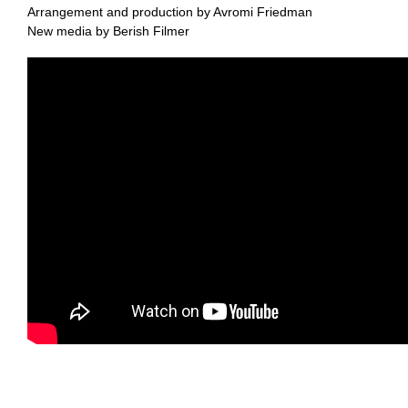
Arrangement and production by Avromi Friedman
New media by Berish Filmer