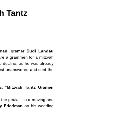
h Tantz
dman
, gramer
Dudi Landau
pare a grammen for a mitzvah
 decline, as he was already
uest unanswered and sent the
s: “
Mitzvah Tantz Gramen
d the geula – in a moving and
y Friedman
on his wedding