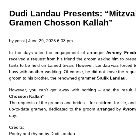
Dudi Landau Presents: “Mitzva
Gramen Chosson Kallah”
by yossi | June 29, 2025 6:03 pm
In the days after the engagement of arranger
Avromy Frie
received a request from his friend the groom asking him to pre
tantz to be held on Lamed Sivan. However, Landau was forced to
busy with another wedding. Of course, he did not leave the req
groom to his brother, the renowned grammer
Srulik Landau
.
However, you can’t get away with nothing – and the result i
Chosson Kallah
“
The requests of the grooms and brides – for children, for life, an
up-to-date gramen, dedicated to the groom arranged by
Avrom
day.
Credits:
Poetry and rhyme by Dudi Landau