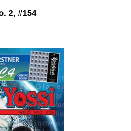
. 2, #154