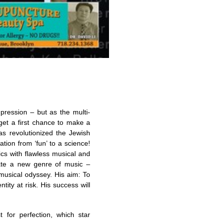
pression – but as the multi-
get a first chance to make a
s revolutionized the Jewish
tion from ‘fun’ to a science!
cs with flawless musical and
reate a new genre of music –
 musical odyssey. His aim: To
ity at risk. His success will
 for perfection, which star