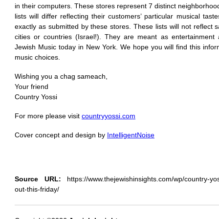
in their computers. These stores represent 7 distinct neighborhoo
lists will differ reflecting their customers’ particular musical tast
exactly as submitted by these stores. These lists will not reflect
cities or countries (Israel!). They are meant as entertainment
Jewish Music today in New York. We hope you will find this infor
music choices.
Wishing you a chag sameach,
Your friend
Country Yossi
For more please visit
countryyossi.com
Cover concept and design by
IntelligentNoise
Source URL:
https://www.thejewishinsights.com/wp/country-yo
out-this-friday/