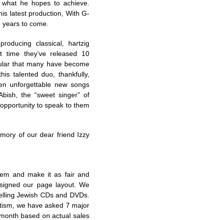
d what he hopes to achieve.
s latest production, With G-
re years to come.
oducing classical, hartzig
t time they’ve released 10
ular that many have become
s talented duo, thankfully,
ten unforgettable new songs
bish, the “sweet singer” of
opportunity to speak to them
mory of our dear friend Izzy
tem and make it as fair and
signed our page layout. We
elling Jewish CDs and DVDs.
ritism, we have asked 7 major
h month based on actual sales