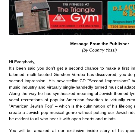
Message From the Publisher
(by Country Yossi)
Hi Everybody,
It’s been said you don’t get a second chance to make a first im
talented, multi-faceted Gershon Veroba has discovered, you do 
second impression. His new stellar CD “Second Impressions” ha
music industry and virtually single-handedly turned musical adapta
Along the way he has synthesized meaningful Jewish-themed lyri
vocal recreations of popular American favorites to virtually c
“American Jewish Pop” – which is the culmination of his lifelong
create a Jewish pop musical genre without putting our Jewish ident
be evident to all who hear it with open hearts and minds.
You will be amazed at our exclusive inside story of his quest