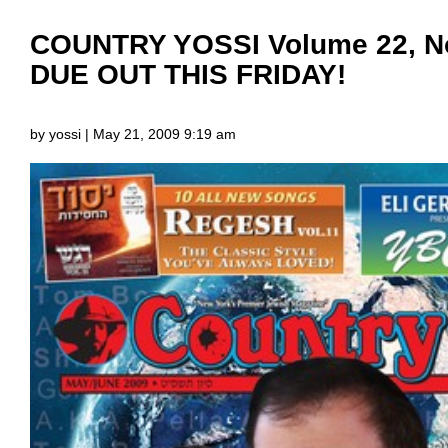
COUNTRY YOSSI Volume 22, No
DUE OUT THIS FRIDAY!
by yossi | May 21, 2009 9:19 am