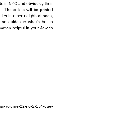
ds in NYC and obviously their
es. These lists will be printed
 sales in other neighborhoods,
 and guides to what’s hot in
mation helpful in your Jewish
ssi-volume-22-no-2-154-due-