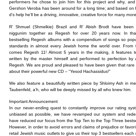
performers he chose to join him for this project and why, an
Gershon Veroba has been around for a long time; and based on hi
d’s help he’ll be a driving, innovative, creative force for many mo
R’ Shmuel (Shmelkie) Brazil and R’ Abish Brodt have been pr
niggunim together as Regesh for over 20 years now. In tha
bestselling Regesh albums with a compendium of songs so pop
standards in almost every Jewish home the world over. From thi
comes Regesh 11! Almost 5 years in the making, it features 
written by the master himself and performed to perfection by A
Regesh. We are proud and pleased to have been given that rare 
about their powerful new CD – “Yesod Hachassidus!”
We also feature a beautifully written piece by Shloimy Ash in me
Taubenfeld, a’h, who will be deeply missed by all who knew him.
Important Announcement
In our never-ending quest to constantly improve our rating sys
unbiased as possible, we have revamped our system and rede
have reduced our focus from the Top Ten to the Top Three bests
However, in order to avoid errors and claims of prejudice or favo
retail Jewish music outlets to give us their top 3 bestsellers eac