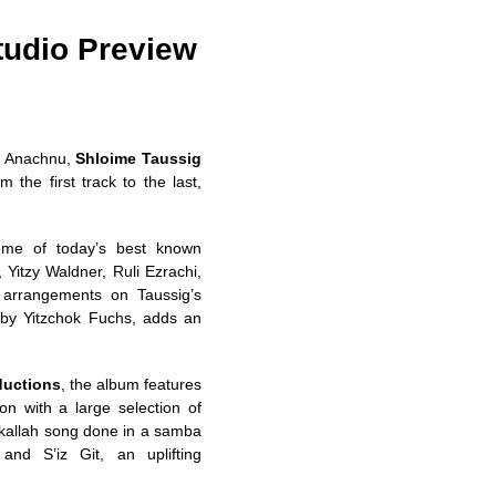
tudio Preview
im Anachnu,
Shloime Taussig
m the first track to the last,
some of today’s best known
Yitzy Waldner, Ruli Ezrachi,
w arrangements on Taussig’s
by Yitzchok Fuchs, adds an
ductions
, the album features
on with a large selection of
 kallah song done in a samba
and S’iz Git, an uplifting