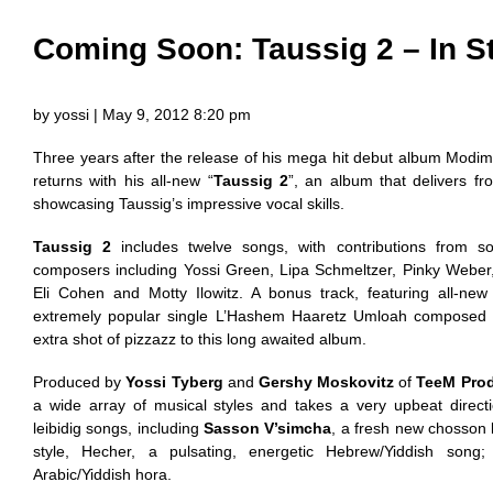
Coming Soon: Taussig 2 – In S
by yossi | May 9, 2012 8:20 pm
Three years after the release of his mega hit debut album Mod
returns with his all-new “
Taussig 2
”, an album that delivers fro
showcasing Taussig’s impressive vocal skills.
Taussig 2
includes twelve songs, with contributions from 
composers including Yossi Green, Lipa Schmeltzer, Pinky Weber, 
Eli Cohen and Motty Ilowitz. A bonus track, featuring all-ne
extremely popular single L’Hashem Haaretz Umloah composed 
extra shot of pizzazz to this long awaited album.
Produced by
Yossi Tyberg
and
Gershy Moskovitz
of
TeeM Pro
a wide array of musical styles and takes a very upbeat directi
leibidig songs, including
Sasson V’simcha
, a fresh new chosson
style, Hecher, a pulsating, energetic Hebrew/Yiddish song; 
Arabic/Yiddish hora.