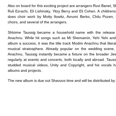
Also on board for this exciting project are arrangers Ruvi Banet
Ruli Ezrachi, Eli Lishinsky, Yitzy Berry and Eli Cohen. A children
does choir work by Motty Ilowitz, Avrumi Berko, Chilu Pozen
choirs, and several of the arrangers.
Shloime Taussig became a household name with the release
Anachnu. While hit songs such as Mi Shemamin, Yehi Yehi an
album a success, it was the title track Modim Anachnu that literal
musical stratosphere. Already popular on the wedding scene,
Anachnu, Taussig instantly became a fixture on the broader Je
regularly at events and concerts, both locally and abroad. Tauss
studded musical videos, Unity and Copyright, and his vocals
albums and projects.
The new album is due out Shavuos time and will be distributed by