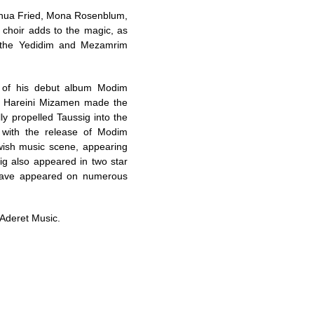
, Shua Fried, Mona Rosenblum,
s choir adds to the magic, as
, the Yedidim and Mezamrim
 of his debut album Modim
d Hareini Mizamen made the
ly propelled Taussig into the
 with the release of Modim
wish music scene, appearing
ig also appeared in two star
 have appeared on numerous
 Aderet Music.