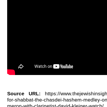
Source URL:
https://www.thejewishinsigh
for-shabbat-the-chasdei-hashem-medley-on
meron-with-clarinetist-david-kleiger-watch/