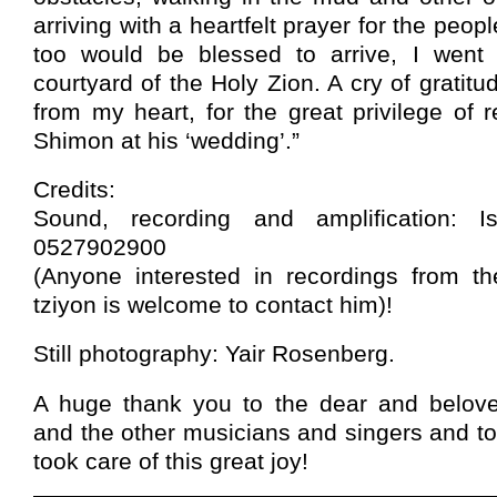
arriving with a heartfelt prayer for the peopl
too would be blessed to arrive, I went 
courtyard of the Holy Zion. A cry of gratit
from my heart, for the great privilege of r
Shimon at his ‘wedding’.”
Credits:
Sound, recording and amplification: I
0527902900
(Anyone interested in recordings from th
tziyon is welcome to contact him)!
Still photography: Yair Rosenberg.
A huge thank you to the dear and belov
and the other musicians and singers and to
took care of this great joy!