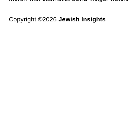
Copyright ©2026
Jewish Insights