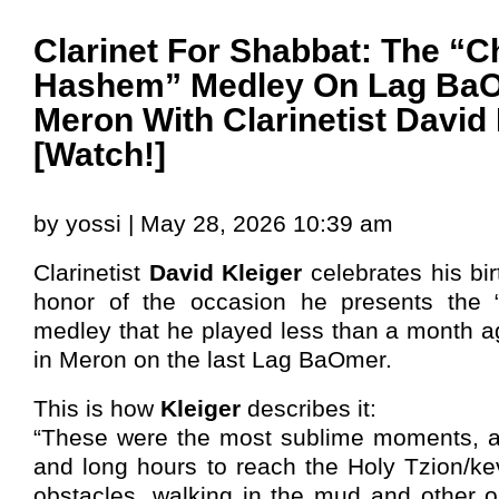
Clarinet For Shabbat: The “C
Hashem” Medley On Lag BaO
Meron With Clarinetist David 
[Watch!]
by yossi | May 28, 2026 10:39 am
Clarinetist
David Kleiger
celebrates his bir
honor of the occasion he presents the
medley that he played less than a month a
in Meron on the last Lag BaOmer.
This is how
Kleiger
describes it:
“These were the most sublime moments, af
and long hours to reach the Holy Tzion/kev
obstacles, walking in the mud and other o