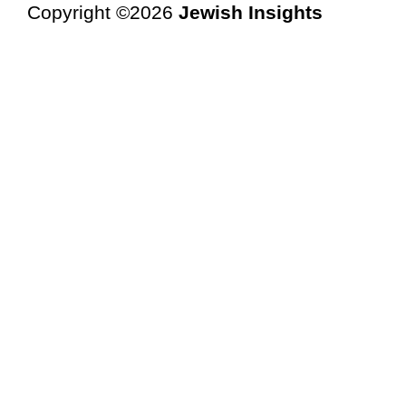
Copyright ©2026
Jewish Insights