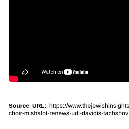
Source URL:
https://www.thejewishinsight
choir-mishalot-renews-udi-davidis-tachshov-