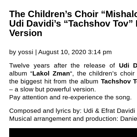
The Children’s Choir “Misha
Udi Davidi’s “Tachshov Tov” 
Version
by yossi | August 10, 2020 3:14 pm
Twelve years after the release of
Udi D
album “
Lakol Zman
“, the children’s choir
the biggest hit from the album
Tachshov T
– a slow but powerful version.
Pay attention and re-experience the song.
Composed and lyrics by: Udi & Efrat Davidi
Musical arrangement and production: Danie