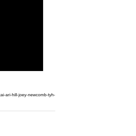
i-ari-hill-joey-newcomb-tyh-