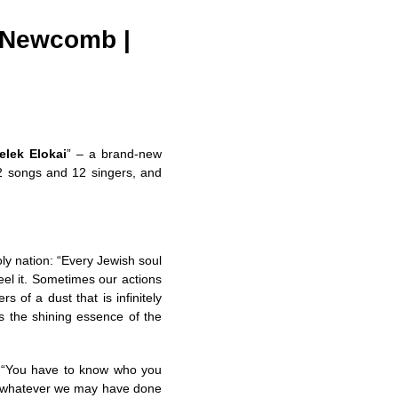
y Newcomb |
elek Elokai
” – a brand-new
12 songs and 12 singers, and
ly nation: “Every Jewish soul
 feel it. Sometimes our actions
 of a dust that is infinitely
s the shining essence of the
k, “You have to know who you
e, whatever we may have done