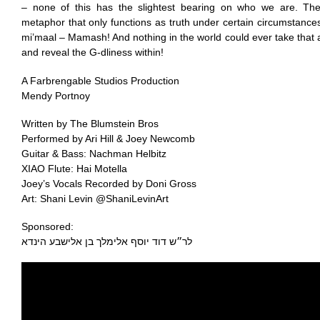
– none of this has the slightest bearing on who we are. The
metaphor that only functions as truth under certain circumstances
mi’maal – Mamash! And nothing in the world could ever take that 
and reveal the G-dliness within!
A Farbrengable Studios Production
Mendy Portnoy
Written by The Blumstein Bros
Performed by Ari Hill & Joey Newcomb
Guitar & Bass: Nachman Helbitz
XIAO Flute: Hai Motella
Joey’s Vocals Recorded by Doni Gross
Art: Shani Levin @ShaniLevinArt
Sponsored:
לר״ש דוד יוסף ‏אלימלך בן אלישבע הינדא