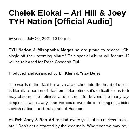
Chelek Elokai – Ari Hill & Joe
TYH Nation [Official Audio]
by yossi | July 20, 2021 10:00 pm
TYH Nation
&
Mishpacha Magazine
are proud to release “
Ch
single off the upcoming album! This special album will feature 
will be released for Rosh Chodesh Elul.
Produced and Arranged by
Eli Klein
&
Yitzy Berry
.
The words of the Baal HaTanya are etched into the heart of our ho
is literally a portion of Hashem.” Sometimes it’s difficult for us to
may obscure the holiness at our core. But beyond the many layers
simpler to wipe away than we could ever dare to imagine, abide
Jewish nation – a literal spark of Hashem.
As
Reb Joey
&
Reb Ari
remind every yid in this timeless trac
are.” Don’t get distracted by the externals. Wherever we may b