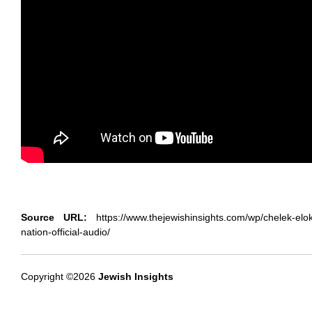
Source URL:
https://www.thejewishinsights.com/wp/chelek-eloka
nation-official-audio/
Copyright ©2026
Jewish Insights