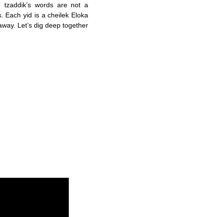
 tzaddik’s words are not a
. Each yid is a cheilek Eloka
away. Let’s dig deep together