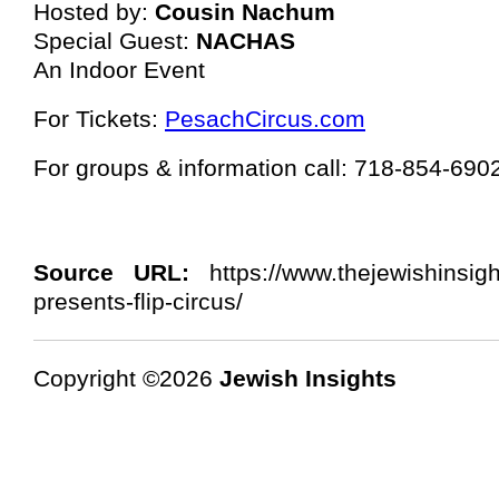
Hosted by:
Cousin Nachum
Special Guest:
NACHAS
An Indoor Event
For Tickets:
PesachCircus.com
For groups & information call: 718-854-690
Source URL:
https://www.thejewishinsig
presents-flip-circus/
Copyright ©2026
Jewish Insights