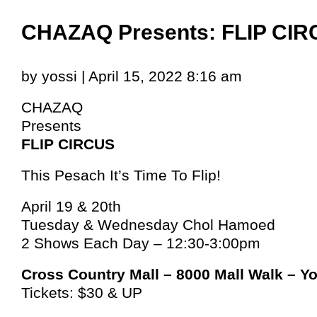
CHAZAQ Presents: FLIP CI
by yossi | April 15, 2022 8:16 am
CHAZAQ
Presents
FLIP CIRCUS
This Pesach It’s Time To Flip!
April 19 & 20th
Tuesday & Wednesday Chol Hamoed
2 Shows Each Day – 12:30-3:00pm
Cross Country Mall – 8000 Mall Walk – Y
Tickets: $30 & UP