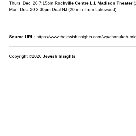
Thurs. Dec. 26 7:15pm
Rockville Centre L.I. Madison Theater
(
Mon. Dec. 30 2:30pm Deal NJ (20 min. from Lakewood)
Source URL:
https://www.thejewishinsights.com/wp/chanukah-miam
Copyright ©2026
Jewish Insights