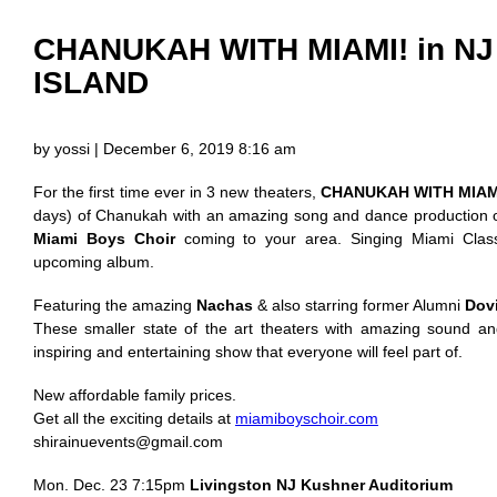
CHANUKAH WITH MIAMI! in N
ISLAND
by yossi | December 6, 2019 8:16 am
For the first time ever in 3 new theaters,
CHANUKAH WITH MIAM
days) of Chanukah with an amazing song and dance production 
Miami Boys Choir
coming to your area. Singing Miami Clas
upcoming album.
Featuring the amazing
Nachas
& also starring former Alumni
Dov
These smaller state of the art theaters with amazing sound and
inspiring and entertaining show that everyone will feel part of.
New affordable family prices.
Get all the exciting details at
miamiboyschoir.com
shirainuevents@gmail.com
Mon. Dec. 23 7:15pm
Livingston NJ Kushner Auditorium