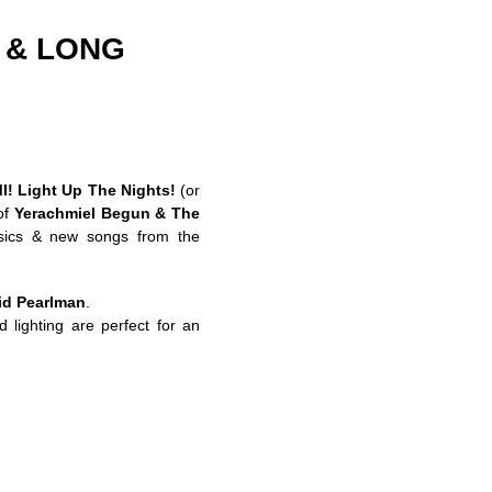
J & LONG
I!
Light Up The Nights!
(or
of
Yerachmiel Begun & The
sics & new songs from the
id Pearlman
.
 lighting are perfect for an