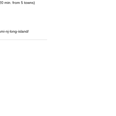
20 min. from 5 towns)
i-nj-long-island/