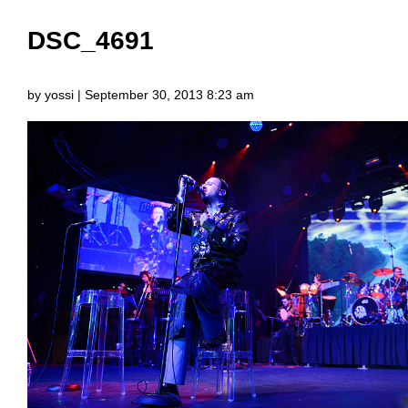
DSC_4691
by yossi | September 30, 2013 8:23 am