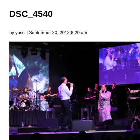
DSC_4540
by yossi | September 30, 2013 8:20 am