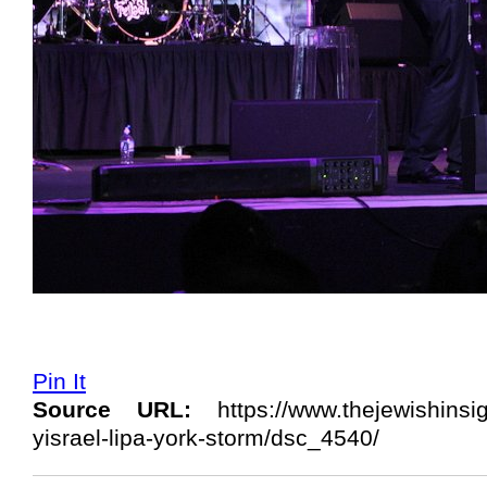
Pin It
Source URL:
https://www.thejewishinsi
yisrael-lipa-york-storm/dsc_4540/