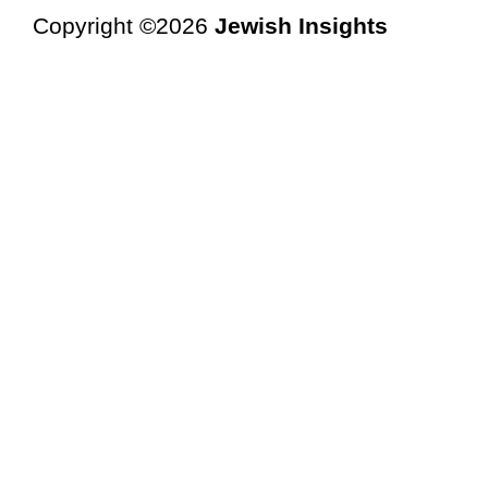
Copyright ©2026
Jewish Insights